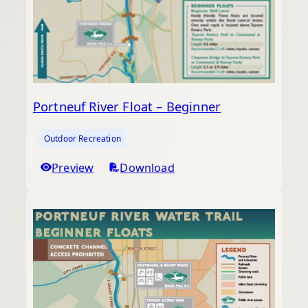
Portneuf River Float – Beginner
Outdoor Recreation
Preview
Download