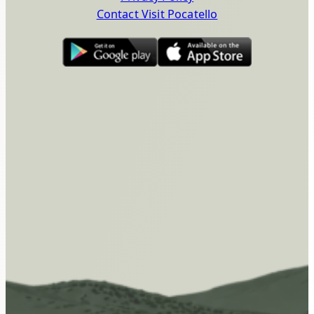
Contact Visit Pocatello