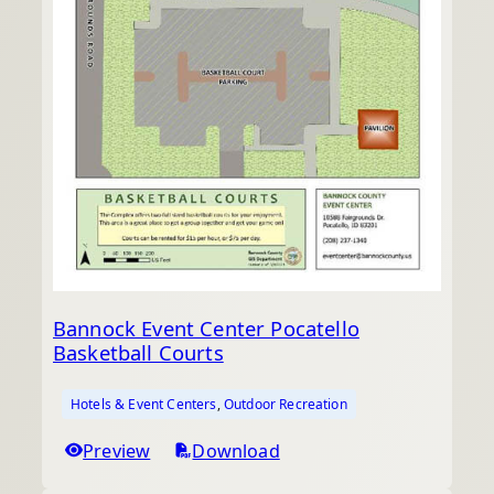
Bannock Event Center Pocatello
Basketball Courts
Hotels & Event Centers
, 
Outdoor Recreation
Preview
Download