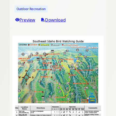
Outdoor Recreation
Preview
Download