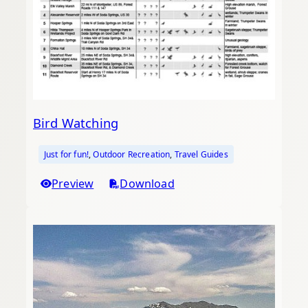
Bird Watching
Just for fun!
, 
Outdoor Recreation
, 
Travel Guides
Preview
Download