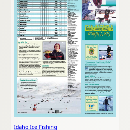
Idaho Ice Fishing