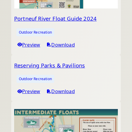
Portneuf River Float Guide 2024
Outdoor Recreation
Preview
Download
Reserving Parks & Pavilions
Outdoor Recreation
Preview
Download