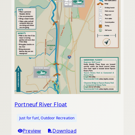
Portneuf River Float
Just for fun!
, 
Outdoor Recreation
Preview
Download