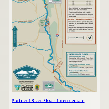
Portneuf River Float- Intermediate