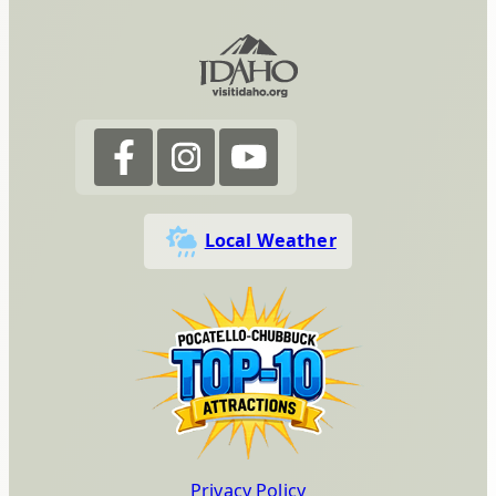
Local Weather
Privacy Policy