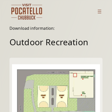
Skip
to
content
Download information:
Outdoor Recreation