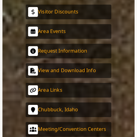
Visitor Discounts
Area Events
Request Information
View and Download Info
Area Links
Chubbuck, Idaho
Meeting/Convention Centers