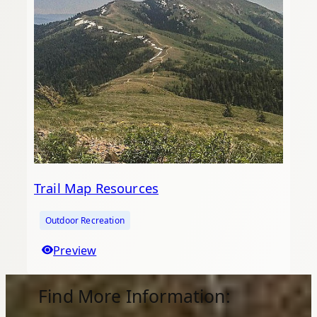
Trail Map Resources
Outdoor Recreation
Preview
Find More Information: