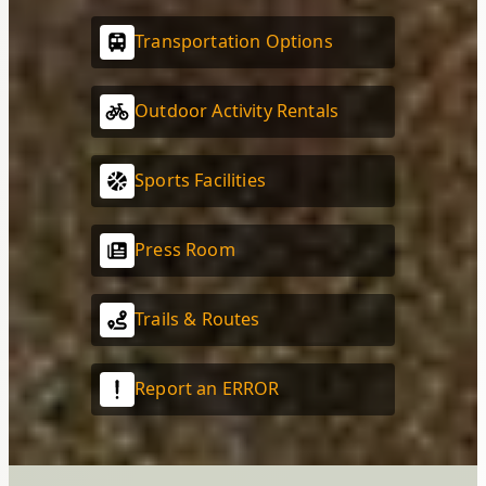
Transportation Options
Outdoor Activity Rentals
Sports Facilities
Press Room
Trails & Routes
Report an ERROR