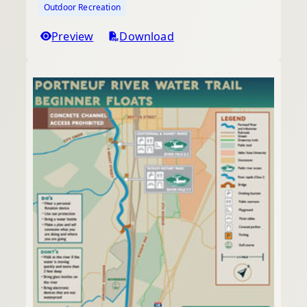
Outdoor Recreation
Preview
Download