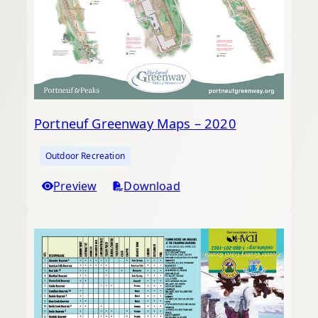
Portneuf Greenway Maps – 2020
Outdoor Recreation
Preview
Download