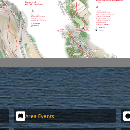
Area Events