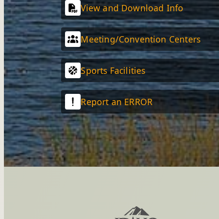
View and Download Info
Meeting/Convention Centers
Sports Facilities
Report an ERROR