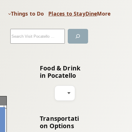
Things to Do
Places to Stay
Dine
More
S
e
a
r
c
Food & Drink
h
in Pocatello
Transportati
on Options