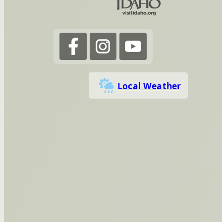
Local Weather