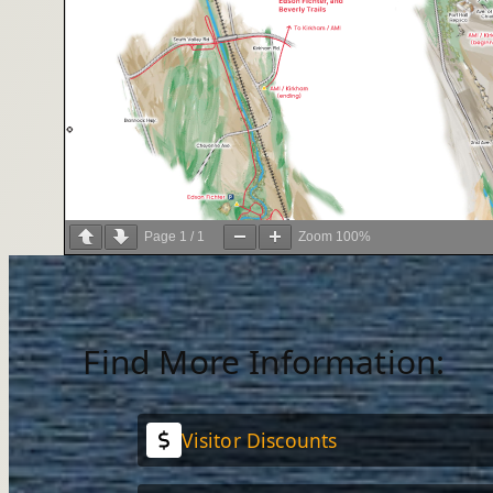
Page
1
/
1
Zoom
100%
Find More Information:
Visitor Discounts