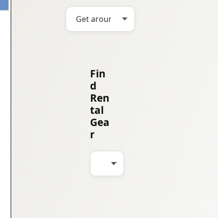
Fin
d
Ren
tal
Gea
r