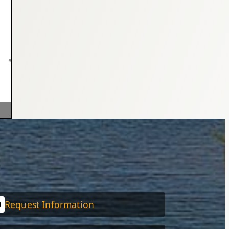
Request Information