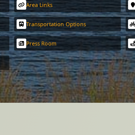
Area Links
Transportation Options
Press Room