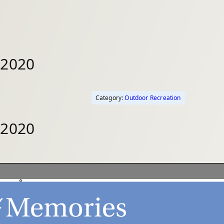
 2020
Category:
Outdoor Recreation
 2020