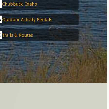
Chubbuck, Idaho
Outdoor Activity Rentals
Trails & Routes