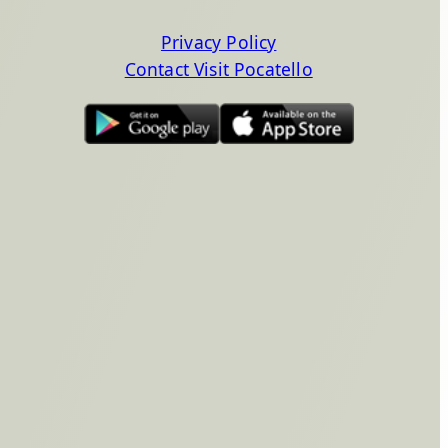
Privacy Policy
Contact Visit Pocatello