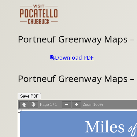
Skip
to
content
Portneuf Greenway Maps –
Download PDF
Portneuf Greenway Maps –
Save PDF
Page
1
/
1
Zoom
100%