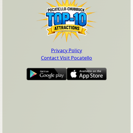
Privacy Policy
Contact Visit Pocatello