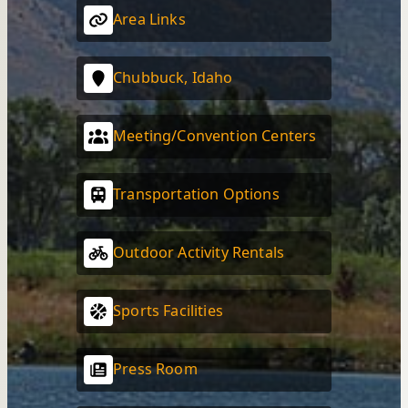
Area Links
Chubbuck, Idaho
Meeting/Convention Centers
Transportation Options
Outdoor Activity Rentals
Sports Facilities
Press Room