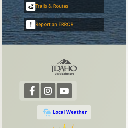
Trails & Routes
Report an ERROR
Local Weather