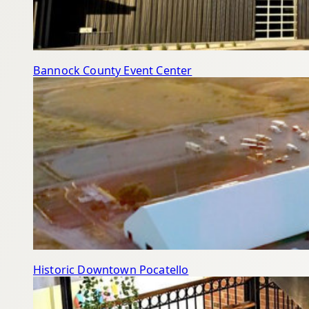
Bannock County Event Center
Historic Downtown Pocatello