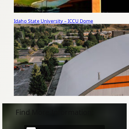
Idaho State University – ICCU Dome
Find More Information: