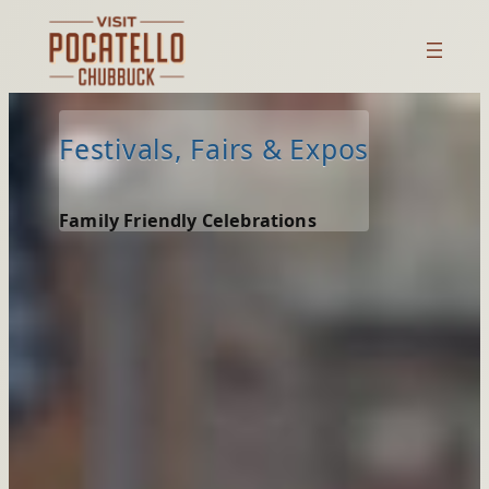
Skip
to
content
Festivals, Fairs & Expos
Family Friendly Celebrations