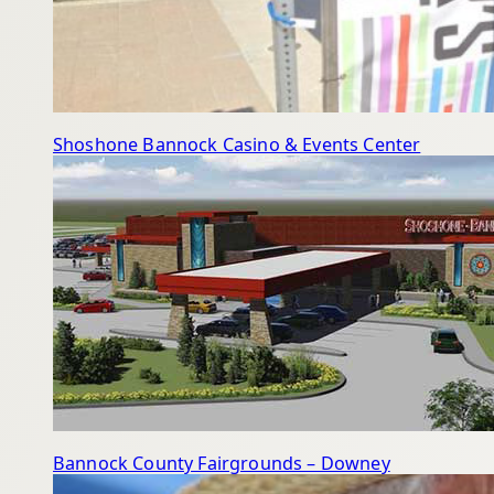
Shoshone Bannock Casino & Events Center
Bannock County Fairgrounds – Downey