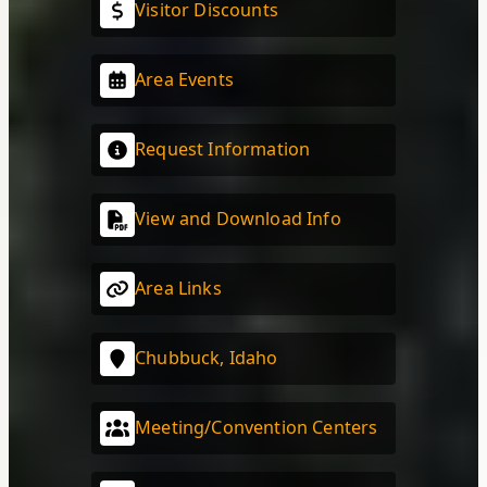
Visitor Discounts
Area Events
Request Information
View and Download Info
Area Links
Chubbuck, Idaho
Meeting/Convention Centers