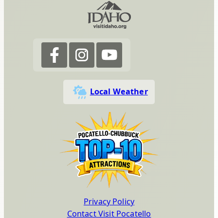
Local Weather
Privacy Policy
Contact Visit Pocatello