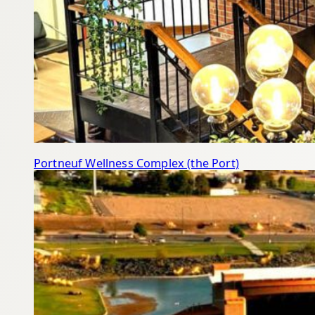
Portneuf Wellness Complex (the Port)