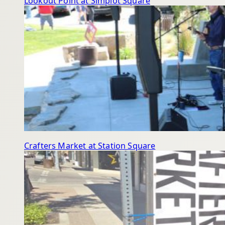
Lookout Point at Simplot Square
Crafters Market at Station Square