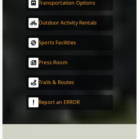
Transportation Options
Outdoor Activity Rentals
Sports Facilities
Press Room
Trails & Routes
Report an ERROR