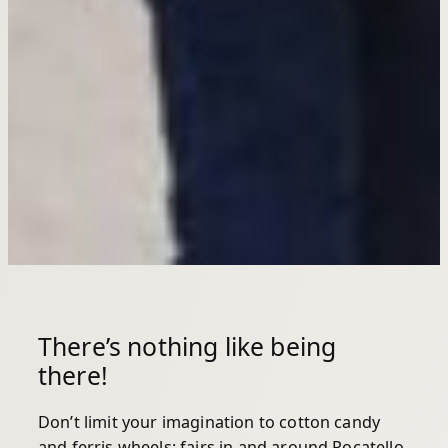
There’s nothing like being
there!
Don’t limit your imagination to cotton candy
and ferris wheels: fairs in and around Pocatello