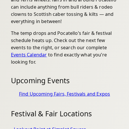
can include anything from bull riders & rodeo
clowns to Scottish caber tossing & kilts — and
everything in between!
The temp drops and Pocatello’s fair & festival
schedule heats up. Check out the next few
events to the right, or search our complete
Events Calendar
to find exactly what you’re
looking for.
Upcoming Events
Find Upcoming Fairs, Festivals and Expos
Festival & Fair Locations