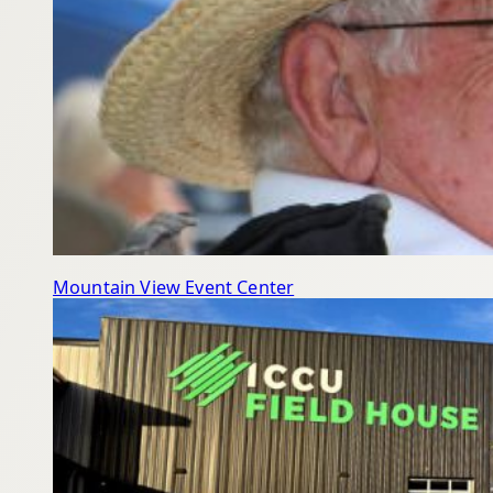
Mountain View Event Center