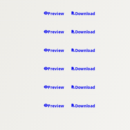
Preview
Download
Preview
Download
Preview
Download
Preview
Download
Preview
Download
Preview
Download