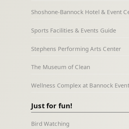
Shoshone-Bannock Hotel & Event C
Sports Facilities & Events Guide
Stephens Performing Arts Center
The Museum of Clean
Wellness Complex at Bannock Event
Just for fun!
Bird Watching