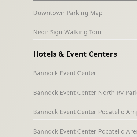
Downtown Parking Map
Neon Sign Walking Tour
Hotels & Event Centers
Bannock Event Center
Bannock Event Center North RV Par
Bannock Event Center Pocatello Am
Bannock Event Center Pocatello Aren