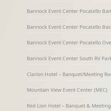
Bannock Event Center Pocatello Ba
Bannock Event Center Pocatello Bas
Bannock Event Center Pocatello Over
Bannock Event Center South RV Par
Clarion Hotel – Banquet/Meeting R
Mountain View Event Center (MEC)
Red Lion Hotel – Banquet & Meetin