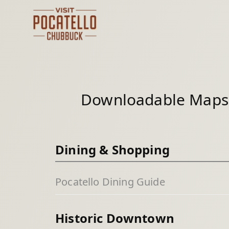
Skip
to
content
Downloadable Maps 
Dining & Shopping
Pocatello Dining Guide
Historic Downtown