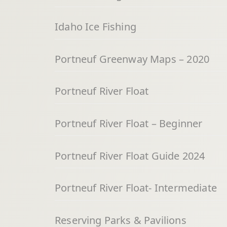
Idaho Ice Fishing
Portneuf Greenway Maps – 2020
Portneuf River Float
Portneuf River Float – Beginner
Portneuf River Float Guide 2024
Portneuf River Float- Intermediate
Reserving Parks & Pavilions