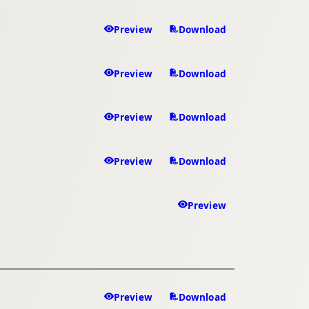
Preview
Download
Preview
Download
Preview
Download
Preview
Download
Preview
Preview
Download