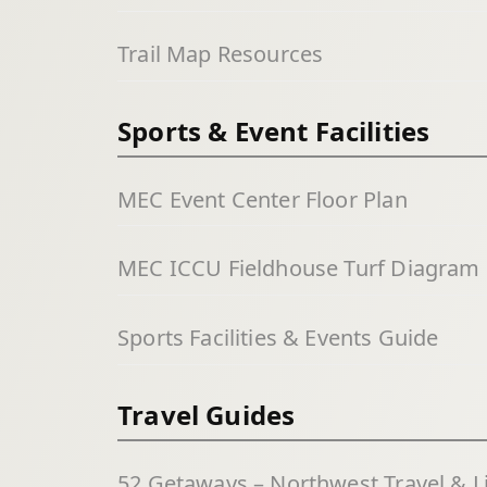
Trail Map Resources
Sports & Event Facilities
MEC Event Center Floor Plan
MEC ICCU Fieldhouse Turf Diagram
Sports Facilities & Events Guide
Travel Guides
52 Getaways – Northwest Travel & L