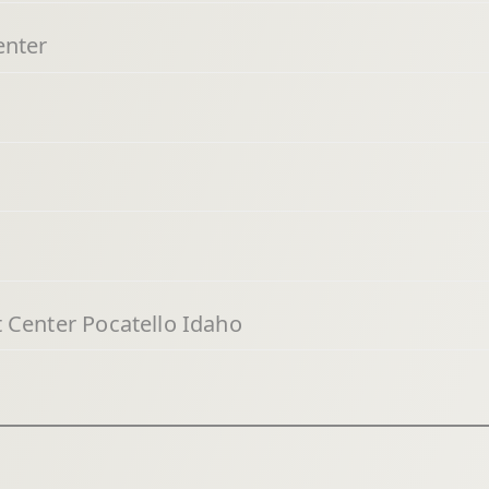
enter
 Center Pocatello Idaho