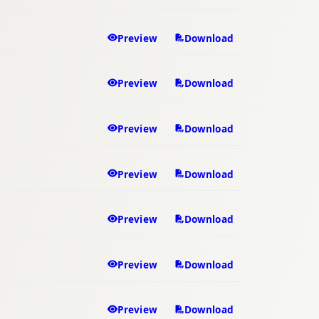
Preview
Download
Preview
Download
Preview
Download
Preview
Download
Preview
Download
Preview
Download
Preview
Download