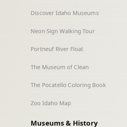
Discover Idaho Museums
Neon Sign Walking Tour
Portneuf River Float
The Museum of Clean
The Pocatello Coloring Book
Zoo Idaho Map
Museums & History