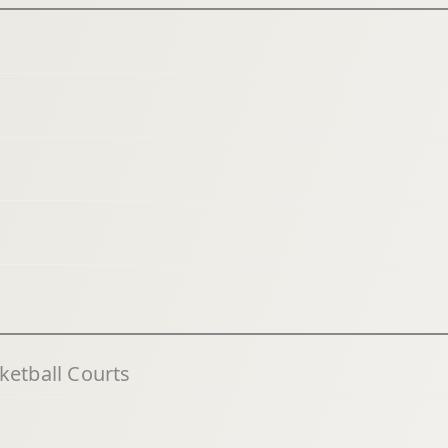
ketball Courts