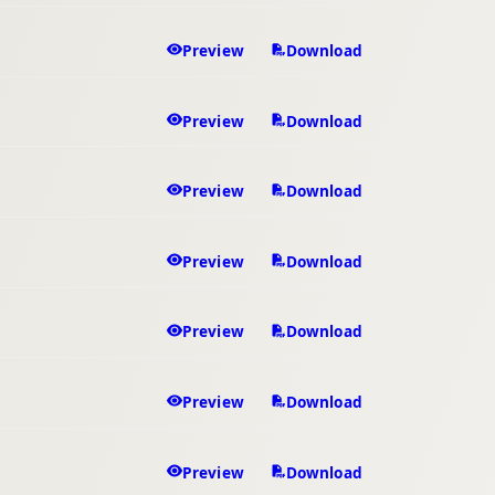
Preview
Download
Preview
Download
Preview
Download
Preview
Download
Preview
Download
Preview
Download
Preview
Download