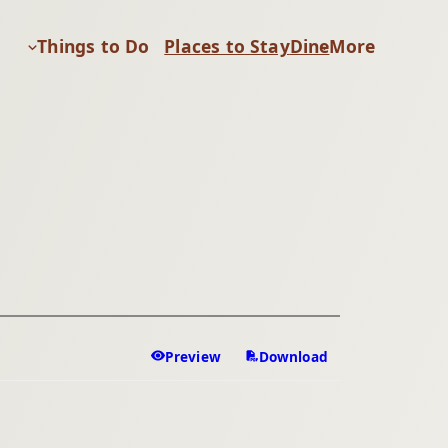
Things to Do
Places to Stay
Dine
More
Preview
Download