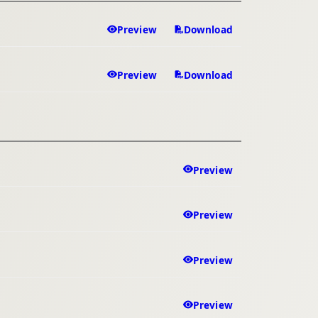
Preview
Download
Preview
Download
Preview
Preview
Preview
Preview