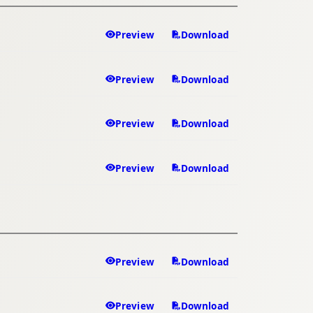
Preview
Download
Preview
Download
Preview
Download
Preview
Download
Preview
Download
Preview
Download