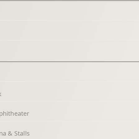
k
phitheater
a & Stalls