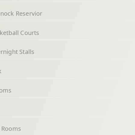
nnock Reservior
ketball Courts
night Stalls
k
ooms
g Rooms