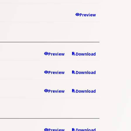
Preview
Preview
Download
Preview
Download
Preview
Download
Preview
Download