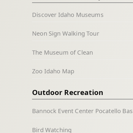
Discover Idaho Museums
Neon Sign Walking Tour
The Museum of Clean
Zoo Idaho Map
Outdoor Recreation
Bannock Event Center Pocatello Bas
Bird Watching