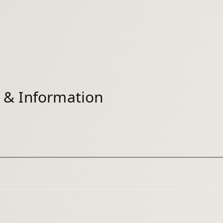
& Information