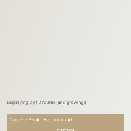
Displaying 2 of 2 routes (and growing!)
Chinese Peak - Barton Road
DISTANCE