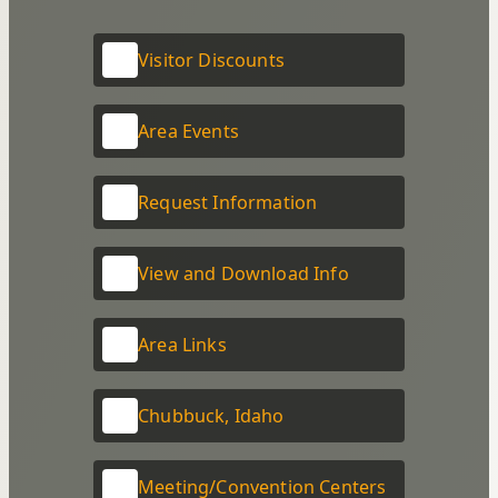
Visitor Discounts
Area Events
Request Information
View and Download Info
Area Links
Chubbuck, Idaho
Meeting/Convention Centers