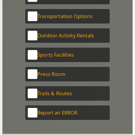
Transportation Options
Outdoor Activity Rentals
Sports Facilities
Press Room
Trails & Routes
Report an ERROR