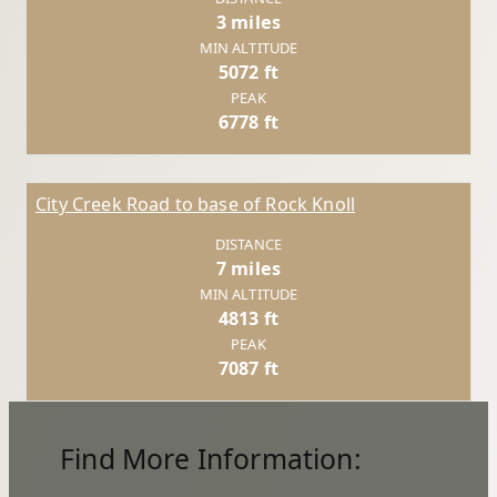
3 miles
MIN ALTITUDE
5072 ft
PEAK
6778 ft
City Creek Road to base of Rock Knoll
DISTANCE
7 miles
MIN ALTITUDE
4813 ft
PEAK
7087 ft
Find More Information: