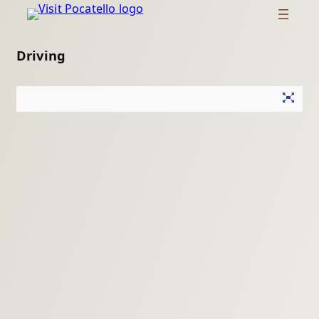
Driving