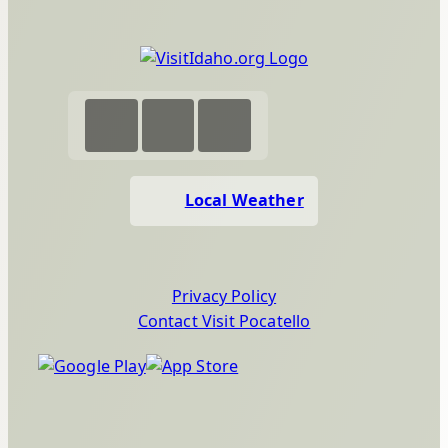
Local Weather
Privacy Policy
Contact Visit Pocatello