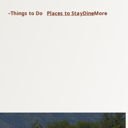
Things to Do
Places to Stay
Dine
More