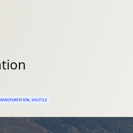
tion
RANSPORTATION
, 
SHUTTLE