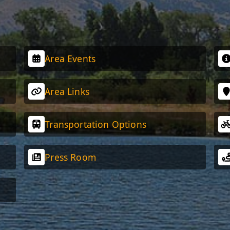
Area Events
Area Links
Transportation Options
Press Room