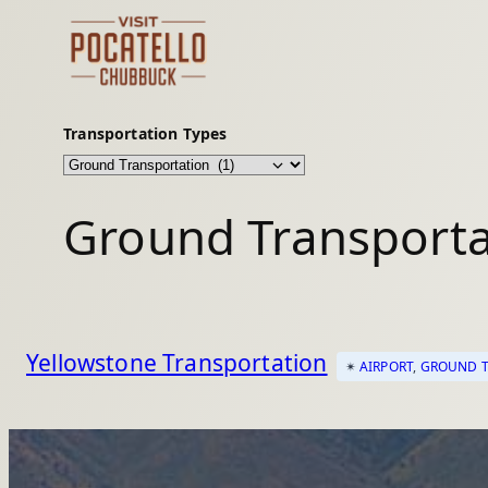
Skip
to
content
Transportation Types
Ground Transporta
Yellowstone Transportation
✴︎
AIRPORT
, 
GROUND T