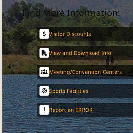
Find More Information:
Visitor Discounts
View and Download Info
Meeting/Convention Centers
Sports Facilities
Report an ERROR