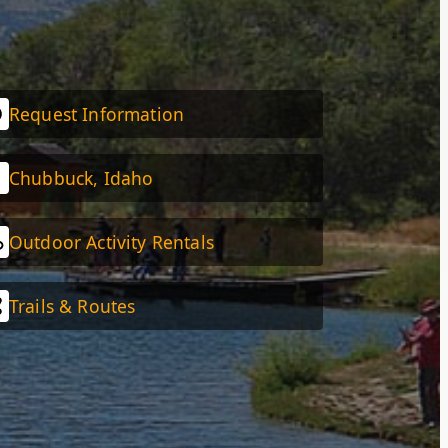
Request Information
Chubbuck, Idaho
Outdoor Activity Rentals
Trails & Routes