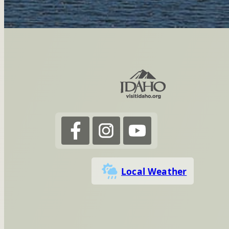
Local Weather