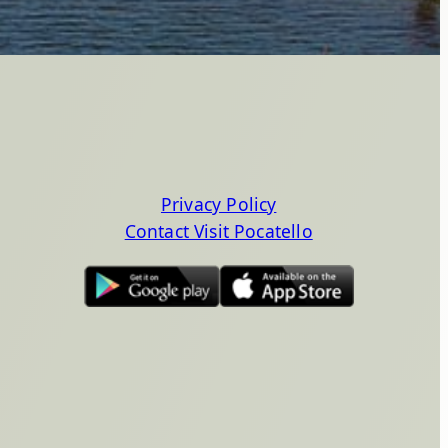
Privacy Policy
Contact Visit Pocatello