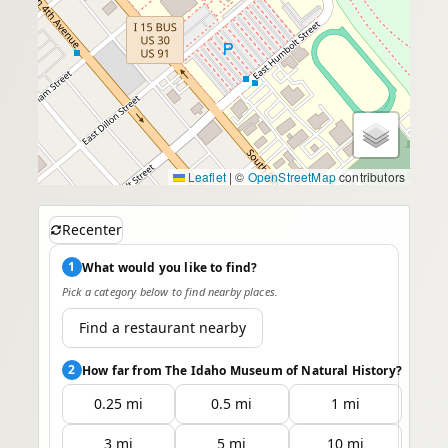
Leaflet
|
©
OpenStreetMap
contributors
Recenter
1
What would you like to find?
Pick a category below to find nearby places.
Find a restaurant nearby
2
How far from The Idaho Museum of Natural History?
0.25 mi
0.5 mi
1 mi
3 mi
5 mi
10 mi