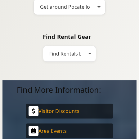
Find Rental Gear
Find More Information:
Visitor Discounts
Area Events