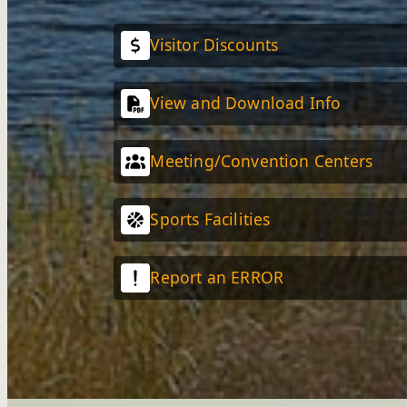
Visitor Discounts
View and Download Info
Meeting/Convention Centers
Sports Facilities
Report an ERROR