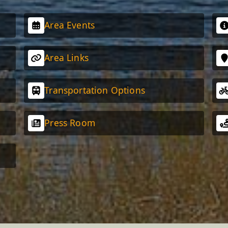
Area Events
Area Links
Transportation Options
Press Room