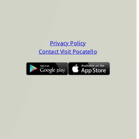
Privacy Policy
Contact Visit Pocatello