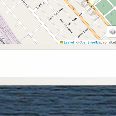
Leaflet
|
©
OpenStreetMap
contribut