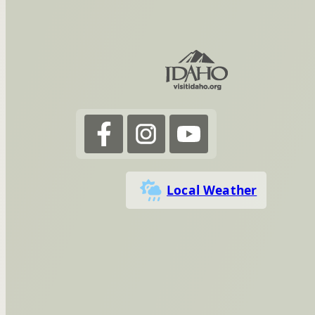
Local Weather