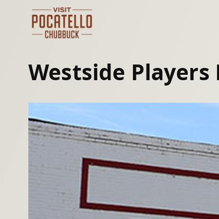
Skip
to
content
Westside Players