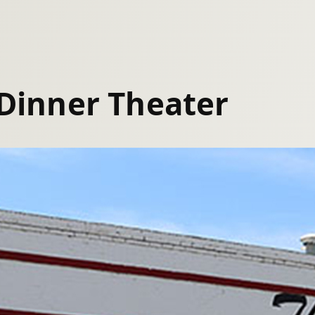
 Dinner Theater