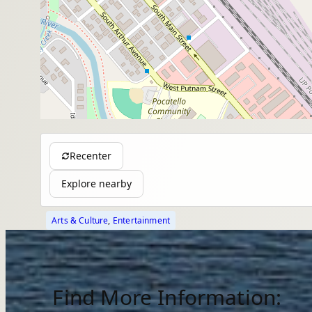
Recenter
Explore nearby
Arts & Culture
, 
Entertainment
Find More Information: