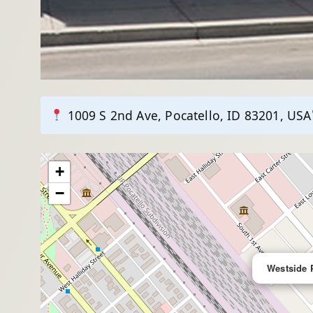
1009 S 2nd Ave, Pocatello, ID 83201, USA
+
−
Westside 