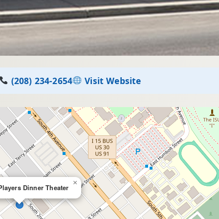
(208) 234-2654
Visit Website
×
Players Dinner Theater