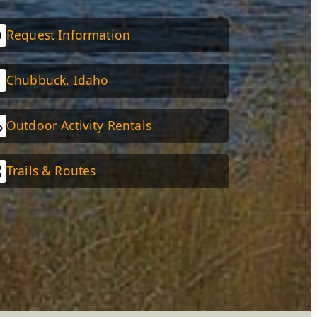
Request Information
Chubbuck, Idaho
Outdoor Activity Rentals
Trails & Routes