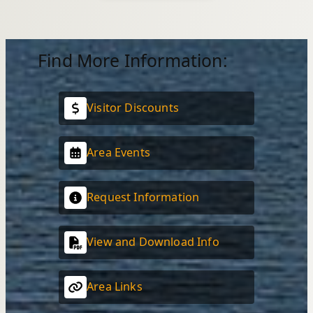
Find More Information:
Visitor Discounts
Area Events
Request Information
View and Download Info
Area Links