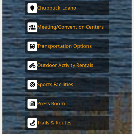
Chubbuck, Idaho
Meeting/Convention Centers
Transportation Options
Outdoor Activity Rentals
Sports Facilities
Press Room
Trails & Routes