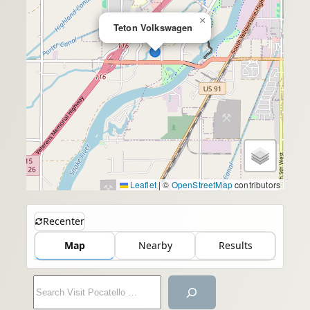
×
Teton Volkswagen
Leaflet
|
©
OpenStreetMap
contributors
Recenter
Map
Nearby
Results
S
e