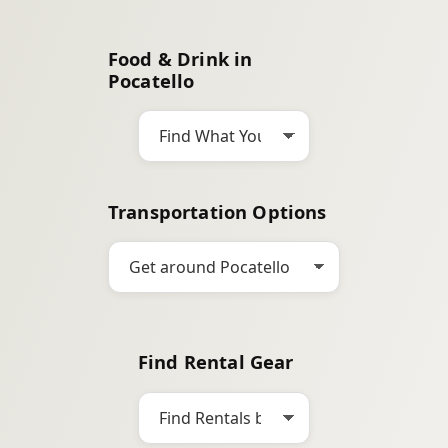
a
r
Food & Drink in
c
Pocatello
h
Transportation Options
Find Rental Gear