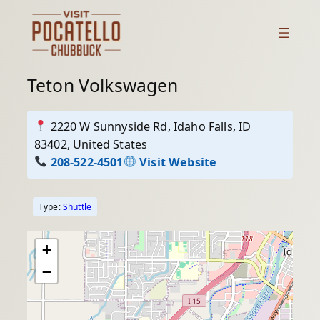
Skip
to
content
Teton Volkswagen
2220 W Sunnyside Rd, Idaho Falls, ID
83402, United States
208-522-4501
Visit Website
Type:
Shuttle
+
−