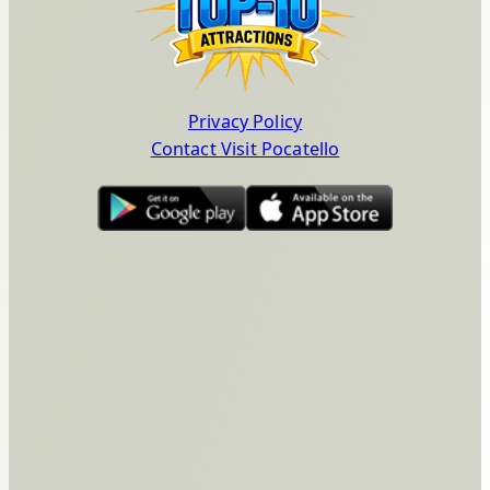
Privacy Policy
Contact Visit Pocatello