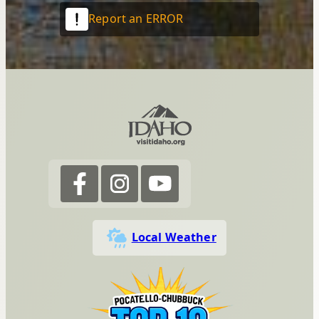
Report an ERROR
Local Weather