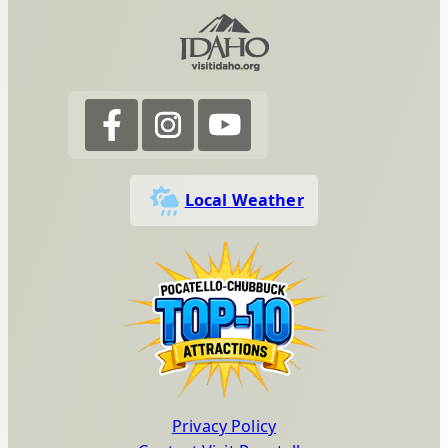
Local Weather
Privacy Policy