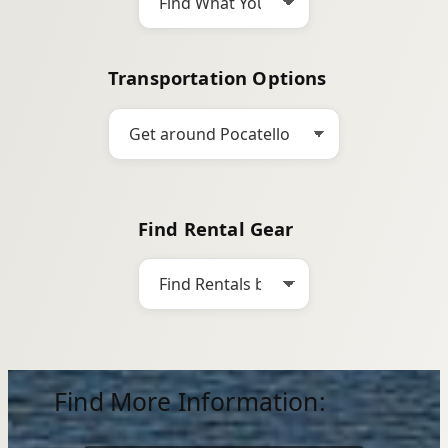
Transportation Options
Find Rental Gear
Find More Information: