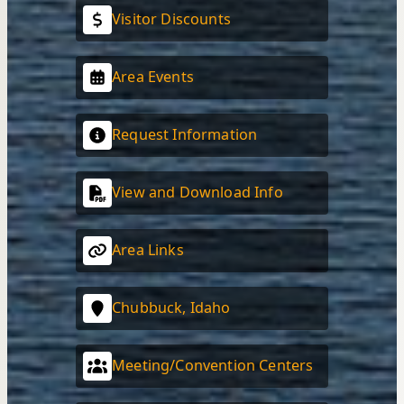
Visitor Discounts
Area Events
Request Information
View and Download Info
Area Links
Chubbuck, Idaho
Meeting/Convention Centers