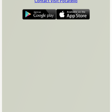
Contact Visit Pocatello