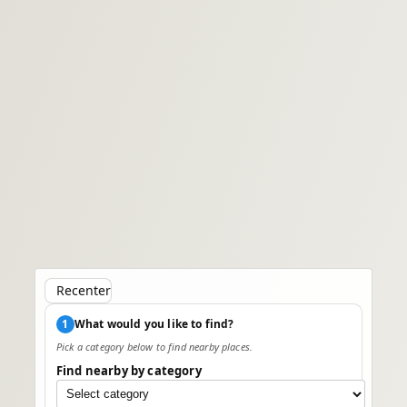
Recenter
1
What would you like to find?
Pick a category below to find nearby places.
Find nearby by category