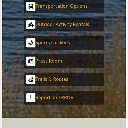
Transportation Options
Outdoor Activity Rentals
Sports Facilities
Press Room
Trails & Routes
Report an ERROR