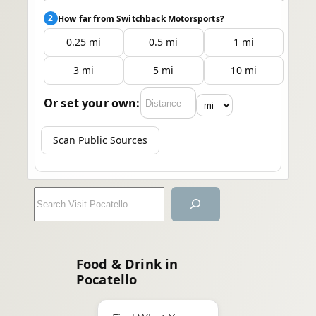
2
How far from Switchback Motorsports?
0.25 mi
0.5 mi
1 mi
3 mi
5 mi
10 mi
Or set your own:
Scan Public Sources
S
e
a
r
Food & Drink in
c
Pocatello
h