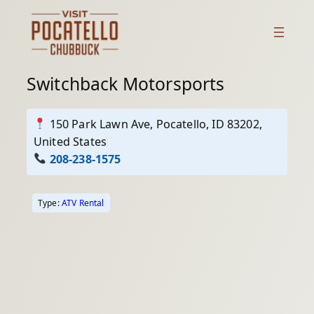
Skip
to
content
Switchback Motorsports
150 Park Lawn Ave, Pocatello, ID 83202,
United States
208-238-1575
Type:
ATV Rental