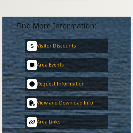
Find More Information:
Visitor Discounts
Area Events
Request Information
View and Download Info
Area Links