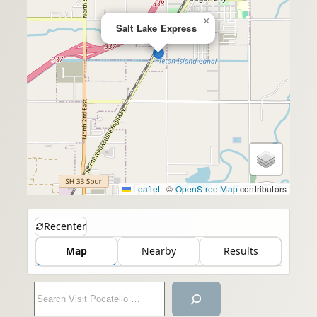
×
Salt Lake Express
Leaflet
|
©
OpenStreetMap
contributors
Recenter
Map
Nearby
Results
S
e