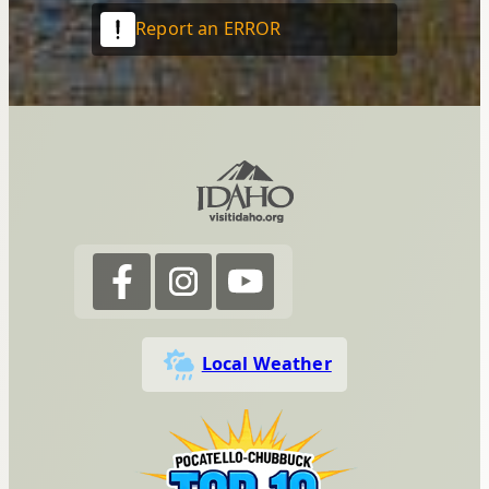
Report an ERROR
Local Weather