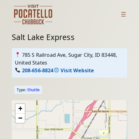
Skip
to
content
Salt Lake Express
785 S Railroad Ave, Sugar City, ID 83448,
United States
208-656-8824
Visit Website
Type:
Shuttle
+
−