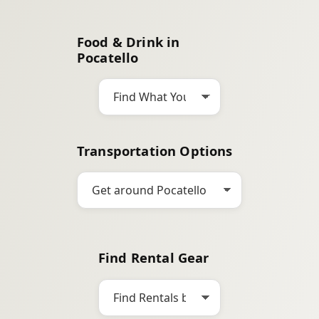
a
r
Food & Drink in
c
Pocatello
h
Transportation Options
Find Rental Gear