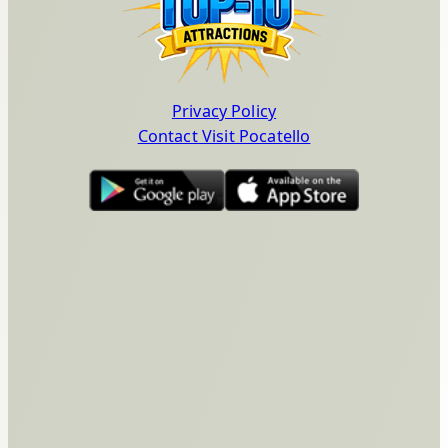
Privacy Policy
Contact Visit Pocatello