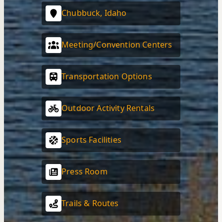
Chubbuck, Idaho
Meeting/Convention Centers
Transportation Options
Outdoor Activity Rentals
Sports Facilities
Press Room
Trails & Routes