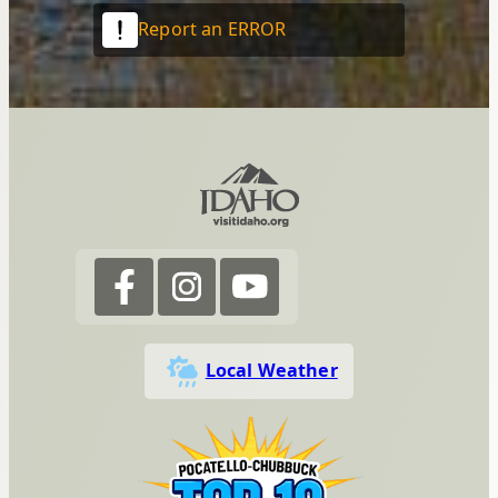
Report an ERROR
Local Weather