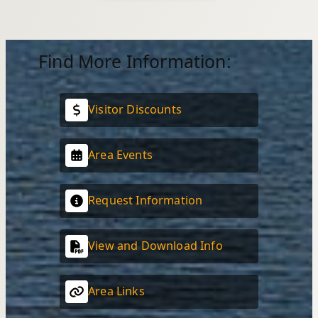
Find More Information:
Visitor Discounts
Area Events
Request Information
View and Download Info
Area Links