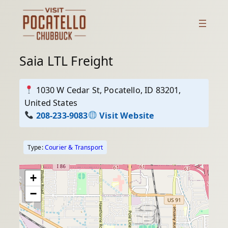
Skip
to
content
Saia LTL Freight
1030 W Cedar St, Pocatello, ID 83201,
United States
208-233-9083
Visit Website
Type:
Courier & Transport
+
−