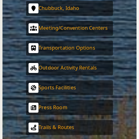
Chubbuck, Idaho
Meeting/Convention Centers
Transportation Options
Outdoor Activity Rentals
Sports Facilities
Press Room
Trails & Routes