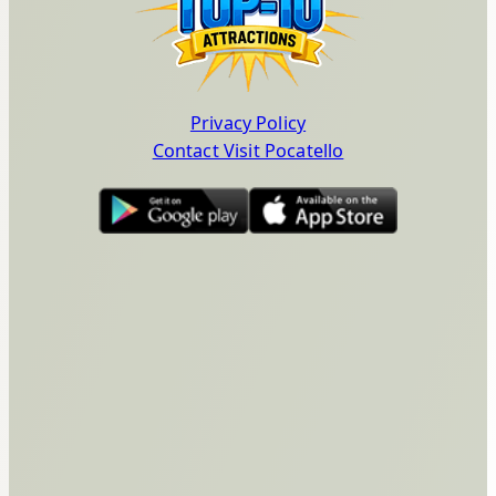
Privacy Policy
Contact Visit Pocatello