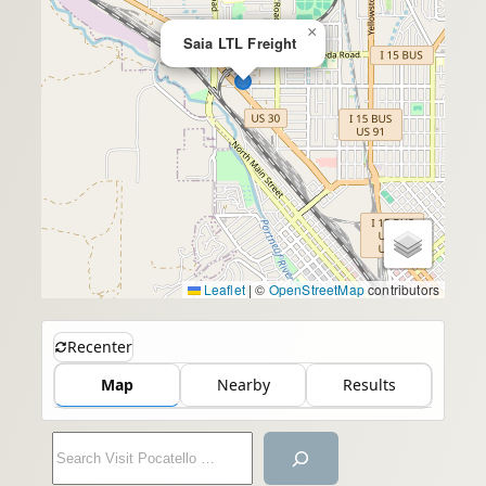
×
Saia LTL Freight
Leaflet
|
©
OpenStreetMap
contributors
Recenter
Map
Nearby
Results
S
e