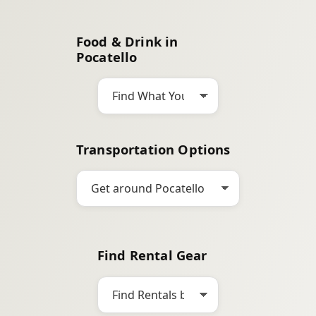
a
r
Food & Drink in
c
Pocatello
h
Transportation Options
Find Rental Gear