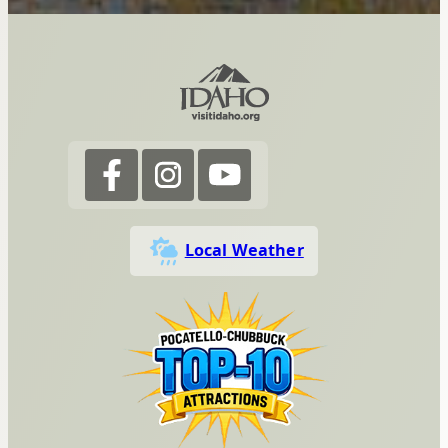
Local Weather