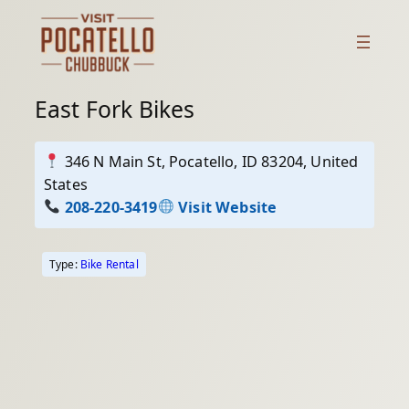
Skip
to
content
East Fork Bikes
346 N Main St, Pocatello, ID 83204, United
States
208-220-3419
Visit Website
Type:
Bike Rental