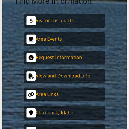
Find More Information:
Visitor Discounts
Area Events
Request Information
View and Download Info
Area Links
Chubbuck, Idaho