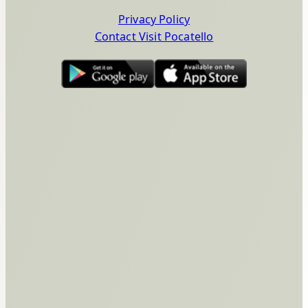
Privacy Policy
Contact Visit Pocatello