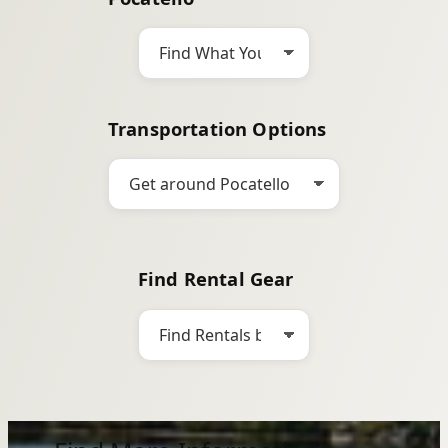
h
Transportation Options
Find Rental Gear