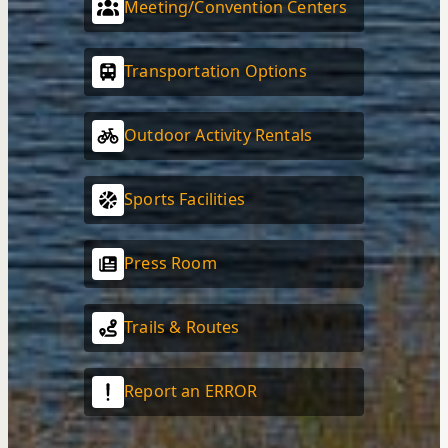
Meeting/Convention Centers
Transportation Options
Outdoor Activity Rentals
Sports Facilities
Press Room
Trails & Routes
Report an ERROR