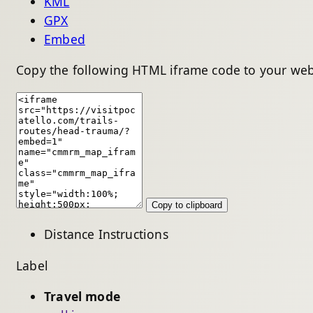
KML
GPX
Embed
Copy the following HTML iframe code to your web
Copy to clipboard
Distance
Instructions
Label
Travel mode