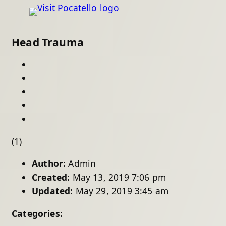
Head Trauma
(1)
Author:
Admin
Created:
May 13, 2019 7:06 pm
Updated:
May 29, 2019 3:45 am
Categories: