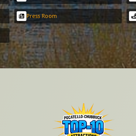
Press Room