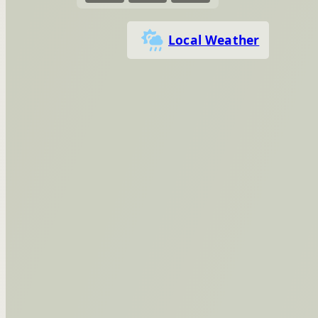
Local Weather