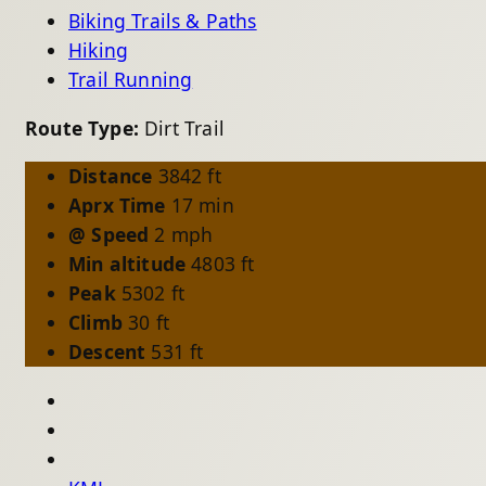
Biking Trails & Paths
Hiking
Trail Running
Route Type:
Dirt Trail
Distance
3842 ft
Aprx Time
17 min
@ Speed
2 mph
Min altitude
4803 ft
Peak
5302 ft
Climb
30 ft
Descent
531 ft