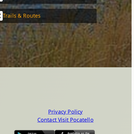
Trails & Routes
Privacy Policy
Contact Visit Pocatello