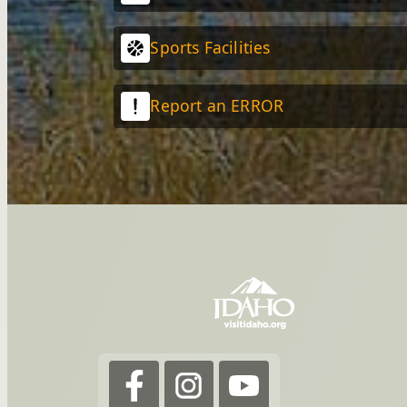
Sports Facilities
Report an ERROR