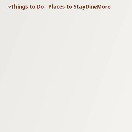
Things to Do
Places to Stay
Dine
More