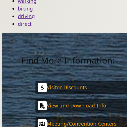
walking
biking
driving
direct
Find More Information:
Visitor Discounts
View and Download Info
Meeting/Convention Centers