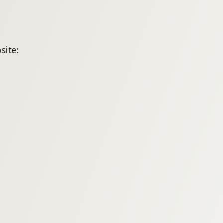
site: