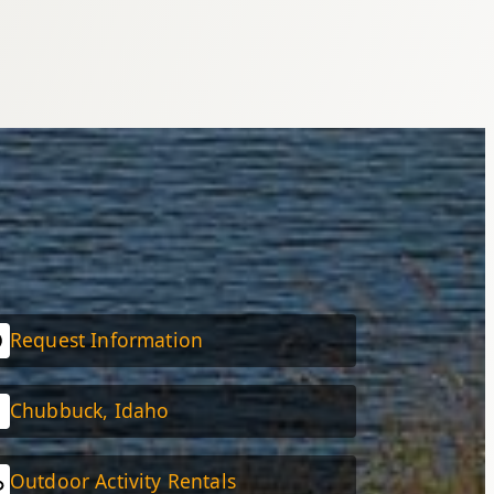
Request Information
Chubbuck, Idaho
Outdoor Activity Rentals