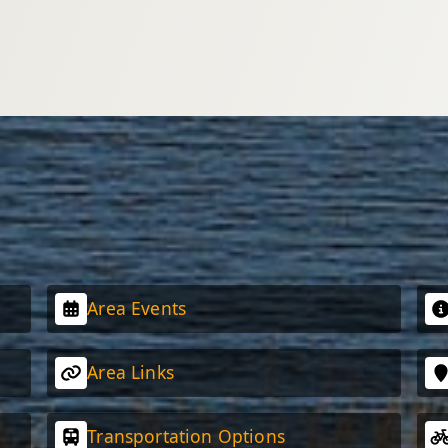
Area Events
Area Links
Transportation Options