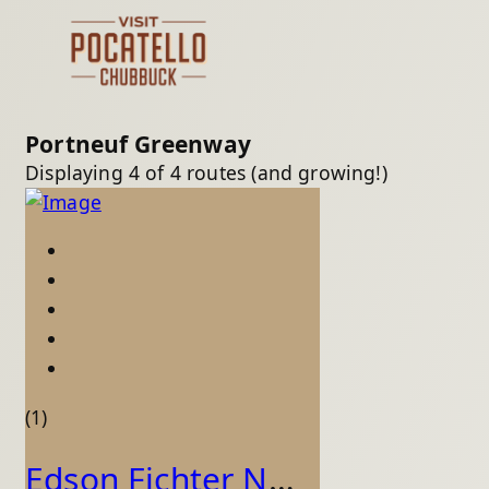
Portneuf Greenway
Displaying 4 of 4 routes (and growing!)
(1)
Edson Fichter Nature Area - Greenway