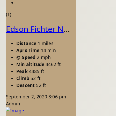
(1)
Edson Fichter Nature Area - Pond Loop
Distance
1 miles
Aprx Time
14 min
@ Speed
2 mph
Min altitude
4462 ft
Peak
4485 ft
Climb
52 ft
Descent
52 ft
September 2, 2020 3:06 pm
Admin