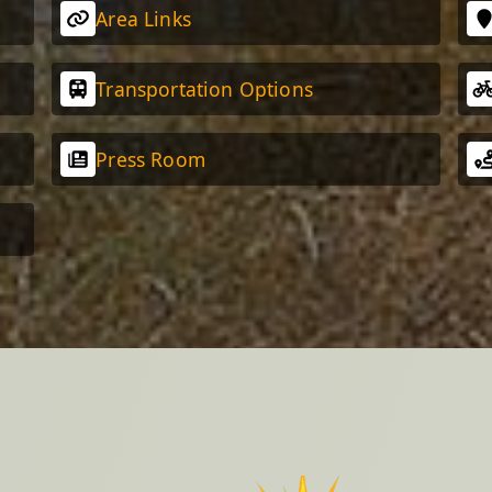
Area Links
Transportation Options
Press Room