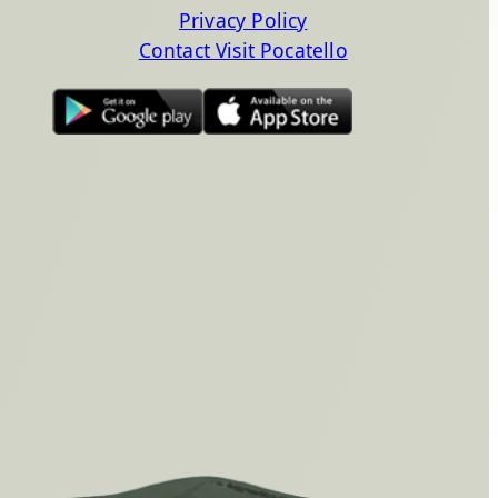
Privacy Policy
Contact Visit Pocatello