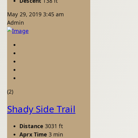
Descent
138 ft
May 29, 2019 3:45 am
Admin
(2)
Shady Side Trail
Distance
3031 ft
Aprx Time
3 min