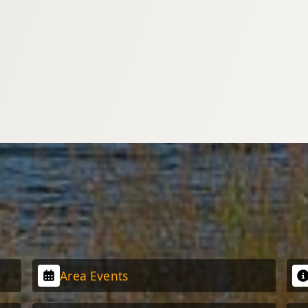
Area Events