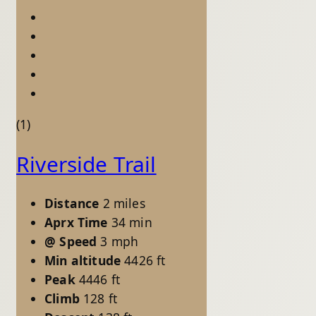
(1)
Riverside Trail
Distance
2 miles
Aprx Time
34 min
@ Speed
3 mph
Min altitude
4426 ft
Peak
4446 ft
Climb
128 ft