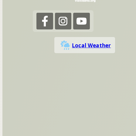
Local Weather