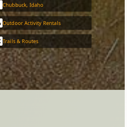
Chubbuck, Idaho
Outdoor Activity Rentals
Trails & Routes