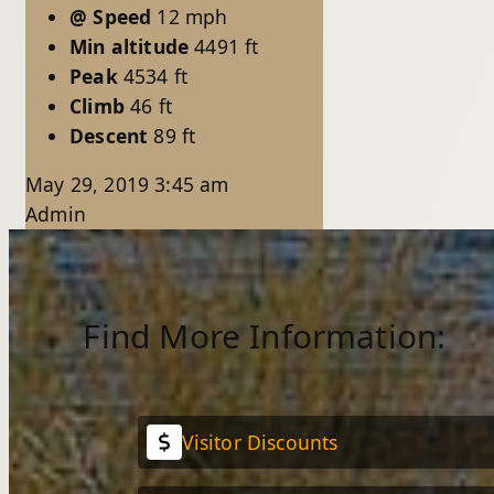
@ Speed
12 mph
Min altitude
4491 ft
Peak
4534 ft
Climb
46 ft
Descent
89 ft
May 29, 2019 3:45 am
Admin
Find More Information:
Visitor Discounts