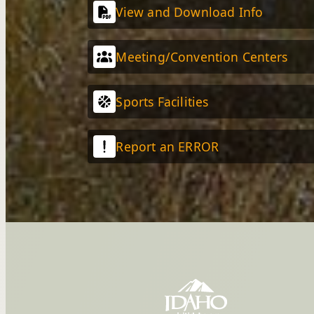
View and Download Info
Meeting/Convention Centers
Sports Facilities
Report an ERROR