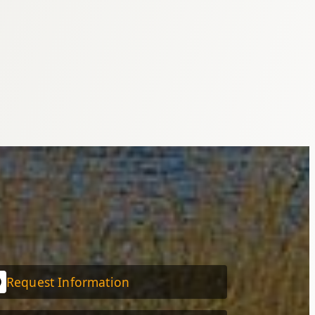
Request Information