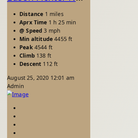
Distance
1 miles
Aprx Time
1 h 25 min
@ Speed
3 mph
Min altitude
4455 ft
Peak
4544 ft
Climb
138 ft
Descent
112 ft
August 25, 2020 12:01 am
Admin