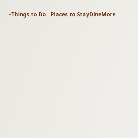
Things to Do
Places to Stay
Dine
More