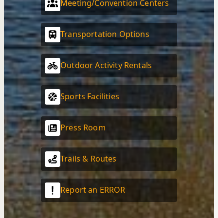
Meeting/Convention Centers
Transportation Options
Outdoor Activity Rentals
Sports Facilities
Press Room
Trails & Routes
Report an ERROR