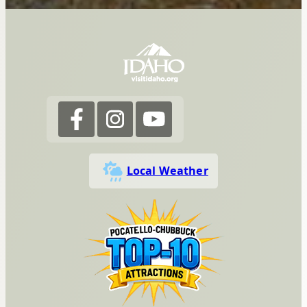
Local Weather