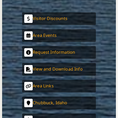
Visitor Discounts
Area Events
Request Information
View and Download Info
Area Links
Chubbuck, Idaho