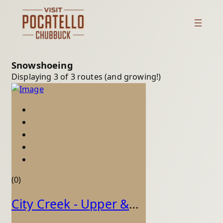
Snowshoeing
Displaying 3 of 3 routes (and growing!)
(0)
City Creek - Upper & Lower (Loop)