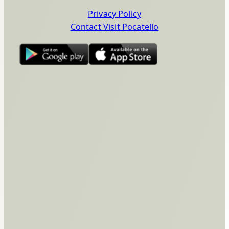
Privacy Policy
Contact Visit Pocatello