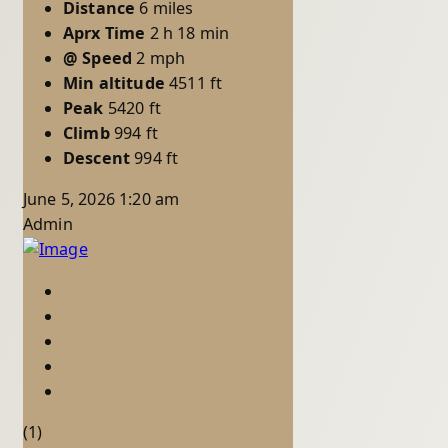
Distance
6 miles
Aprx Time
2 h 18 min
@ Speed
2 mph
Min altitude
4511 ft
Peak
5420 ft
Climb
994 ft
Descent
994 ft
June 5, 2026 1:20 am
Admin
(1)