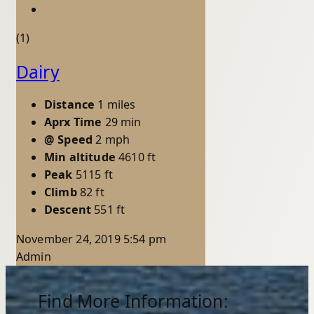
(1)
Dairy
Distance
1 miles
Aprx Time
29 min
@ Speed
2 mph
Min altitude
4610 ft
Peak
5115 ft
Climb
82 ft
Descent
551 ft
November 24, 2019 5:54 pm
Admin
Find More Information: