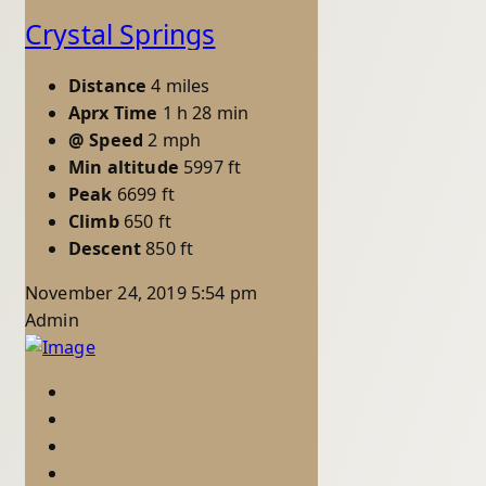
Crystal Springs
Distance
4 miles
Aprx Time
1 h 28 min
@ Speed
2 mph
Min altitude
5997 ft
Peak
6699 ft
Climb
650 ft
Descent
850 ft
November 24, 2019 5:54 pm
Admin