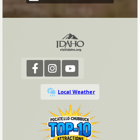
Local Weather