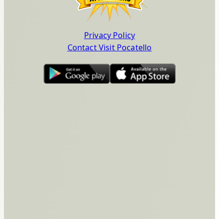
Privacy Policy
Contact Visit Pocatello