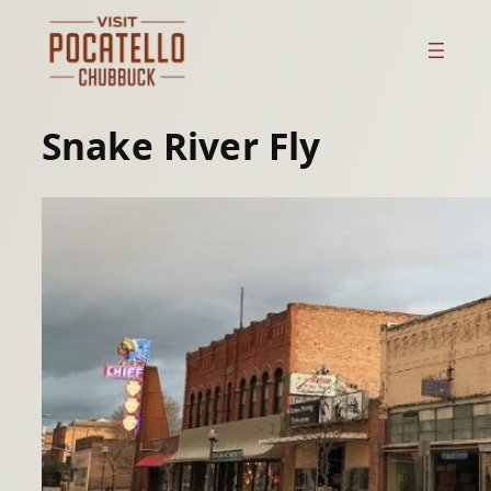
Skip
to
content
Snake River Fly