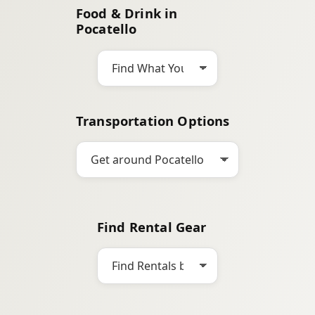
Food & Drink in
c
Pocatello
h
Transportation Options
Find Rental Gear