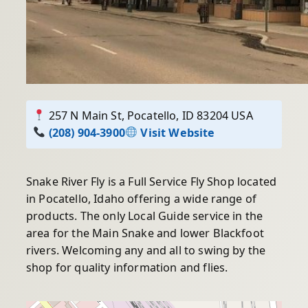
257 N Main St, Pocatello, ID 83204 USA
(208) 904-3900
Visit Website
Snake River Fly is a Full Service Fly Shop located
in Pocatello, Idaho offering a wide range of
products. The only Local Guide service in the
area for the Main Snake and lower Blackfoot
rivers. Welcoming any and all to swing by the
shop for quality information and flies.