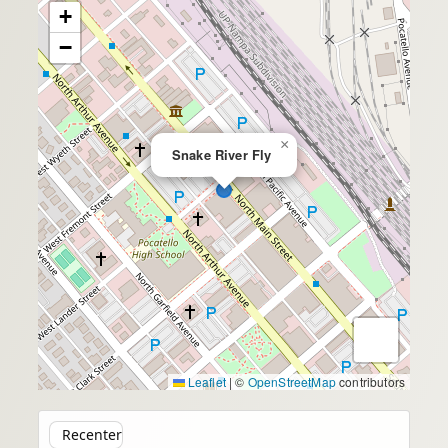
+
−
×
Snake River Fly
Leaflet
|
©
OpenStreetMap
contributors
Recenter