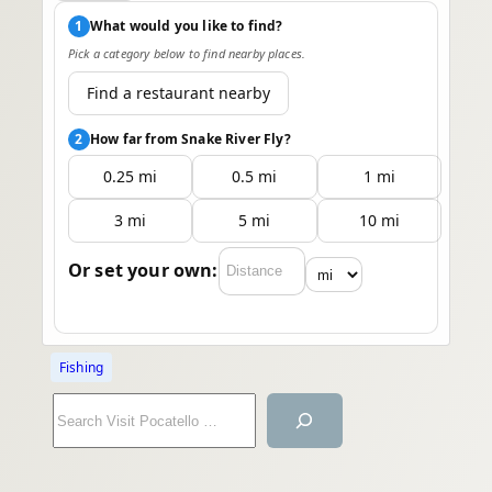
1
What would you like to find?
Pick a category below to find nearby places.
Find a restaurant nearby
2
How far from Snake River Fly?
0.25 mi
0.5 mi
1 mi
3 mi
5 mi
10 mi
Or set your own:
Fishing
S
e
a
r