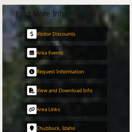
Find More Information:
Visitor Discounts
Area Events
Request Information
View and Download Info
Area Links
Chubbuck, Idaho