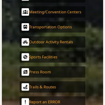
Meeting/Convention Centers
Transportation Options
Outdoor Activity Rentals
Sports Facilities
Press Room
Trails & Routes
Report an ERROR