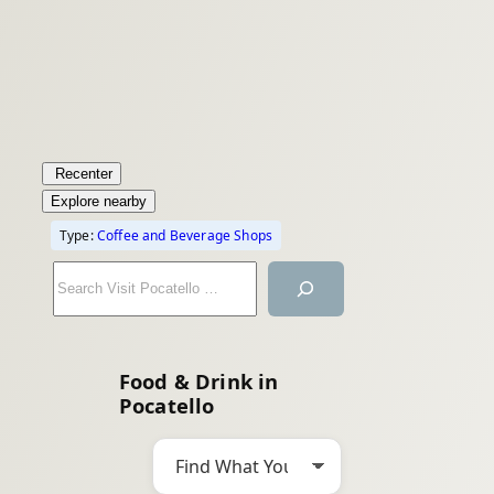
Recenter
Explore nearby
Type:
Coffee and Beverage Shops
S
e
a
r
Food & Drink in
c
Pocatello
h