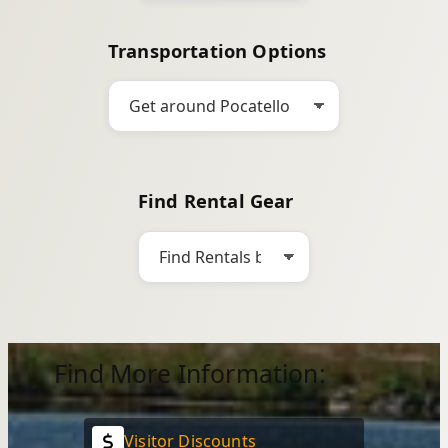
Transportation Options
Find Rental Gear
Find More Information:
Visitor Discounts