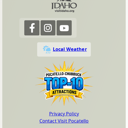
Local Weather
Privacy Policy
Contact Visit Pocatello