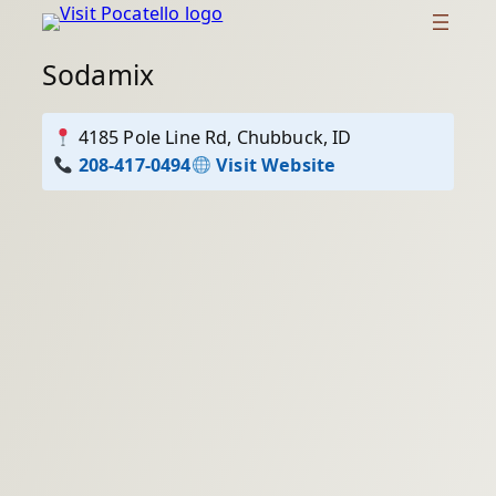
Skip
to
Sodamix
content
4185 Pole Line Rd, Chubbuck, ID
208-417-0494
Visit Website