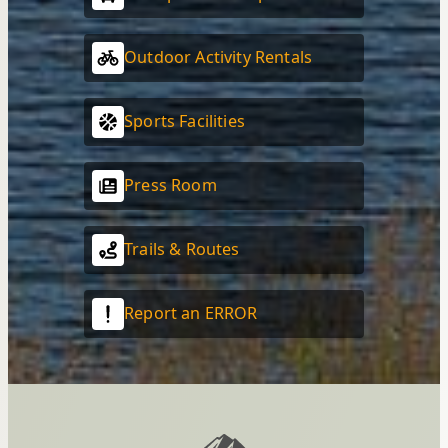
Outdoor Activity Rentals
Sports Facilities
Press Room
Trails & Routes
Report an ERROR