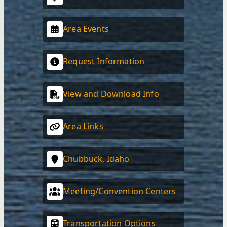
Area Events
Request Information
View and Download Info
Area Links
Chubbuck, Idaho
Meeting/Convention Centers
Transportation Options