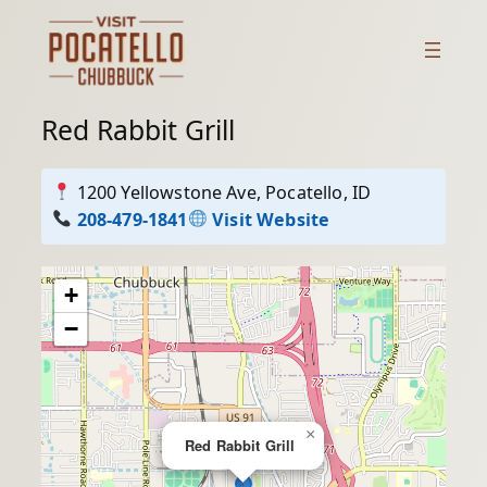
Skip
to
content
Red Rabbit Grill
1200 Yellowstone Ave, Pocatello, ID
208-479-1841
Visit Website
+
−
×
Red Rabbit Grill