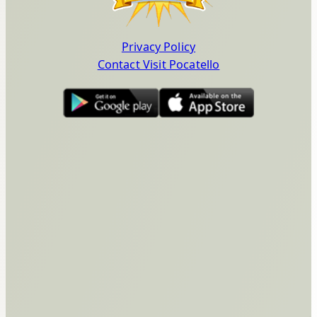
Privacy Policy
Contact Visit Pocatello