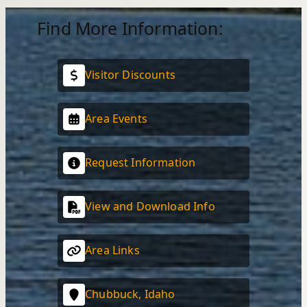
Find More Information:
Visitor Discounts
Area Events
Request Information
View and Download Info
Area Links
Chubbuck, Idaho