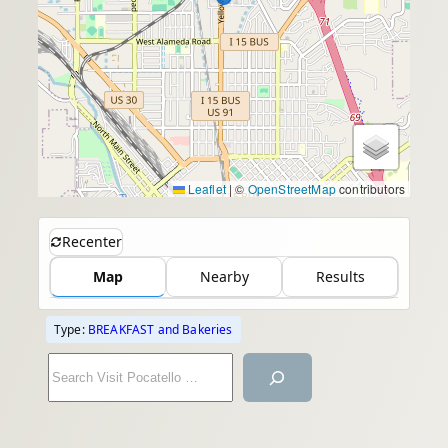
Leaflet
|
©
OpenStreetMap
contributors
Recenter
Map
Nearby
Results
Type:
BREAKFAST and Bakeries
S
e
a
r