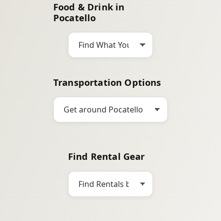
Food & Drink in
c
Pocatello
h
Transportation Options
Find Rental Gear