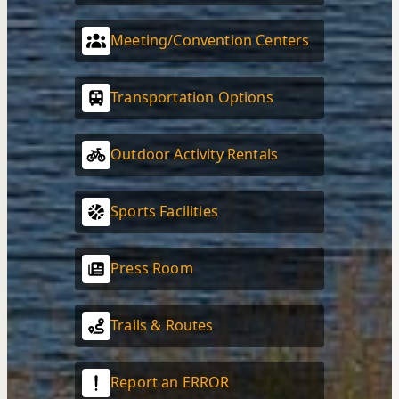
Meeting/Convention Centers
Transportation Options
Outdoor Activity Rentals
Sports Facilities
Press Room
Trails & Routes
Report an ERROR