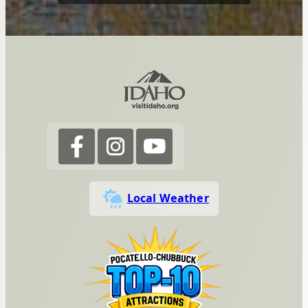
Local Weather