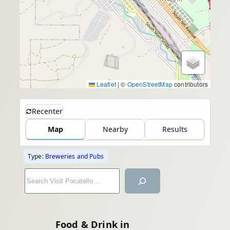
Leaflet
|
©
OpenStreetMap
contributors
Recenter
Map
Nearby
Results
Type:
Breweries and Pubs
S
e
a
r
Food & Drink in
c