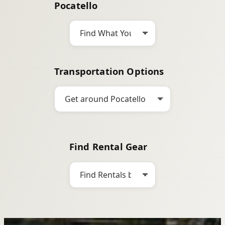
Pocatello
h
Transportation Options
Find Rental Gear