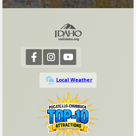
Local Weather