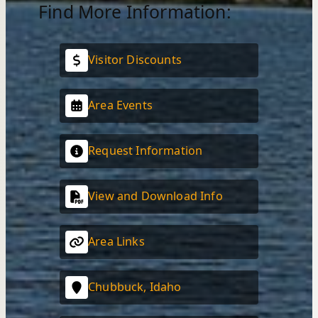
Find More Information:
Visitor Discounts
Area Events
Request Information
View and Download Info
Area Links
Chubbuck, Idaho