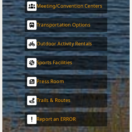
Meeting/Convention Centers
Transportation Options
Outdoor Activity Rentals
Sports Facilities
Press Room
Trails & Routes
Report an ERROR