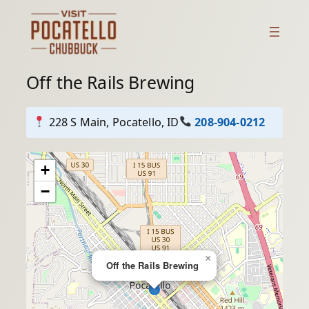
Skip
to
content
Off the Rails Brewing
228 S Main, Pocatello, ID
208-904-0212
+
−
×
Off the Rails Brewing