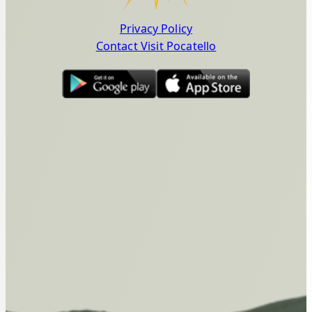
Privacy Policy
Contact Visit Pocatello