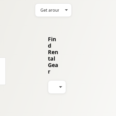
Fin
d
Ren
tal
Gea
r