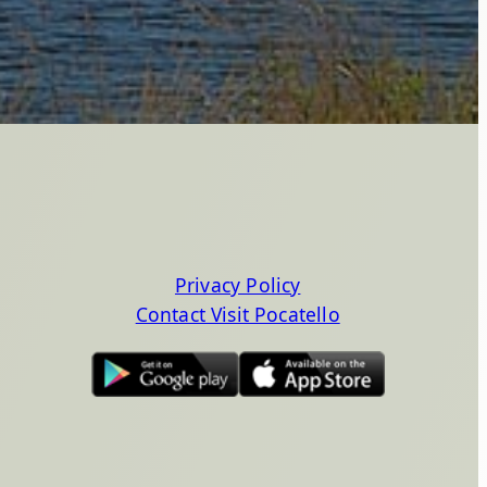
Privacy Policy
Contact Visit Pocatello