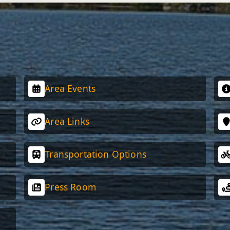
Area Events
Area Links
Transportation Options
Press Room