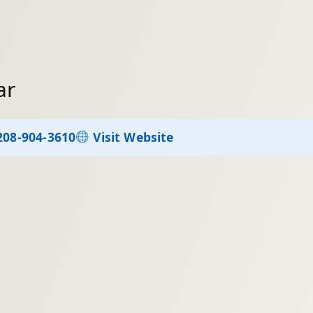
ar
208-904-3610
Visit Website