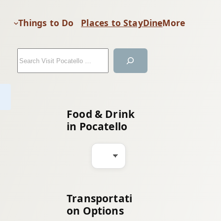
Things to Do
Places to Stay
Dine
More
S
e
a
r
c
Food & Drink
h
in Pocatello
Transportati
on Options