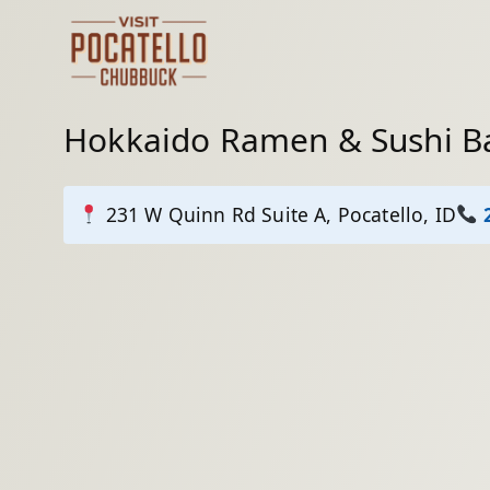
Skip
to
content
Hokkaido Ramen & Sushi B
231 W Quinn Rd Suite A, Pocatello, ID