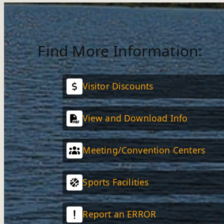
Find More Information:
Visitor Discounts
View and Download Info
Meeting/Convention Centers
Sports Facilities
Report an ERROR