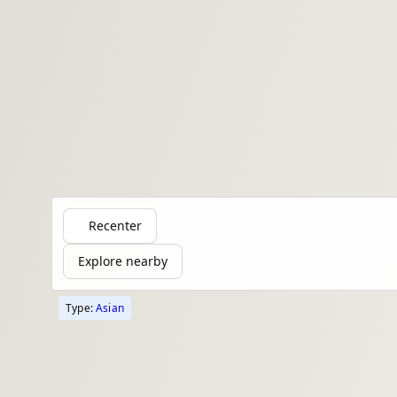
Recenter
Explore nearby
Type:
Asian