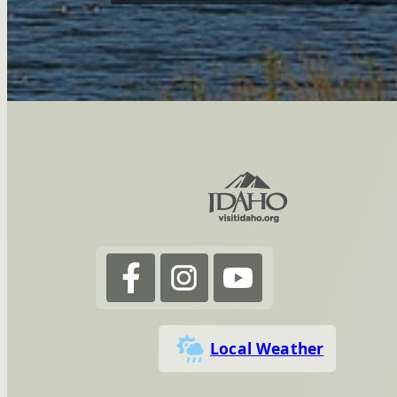
Local Weather