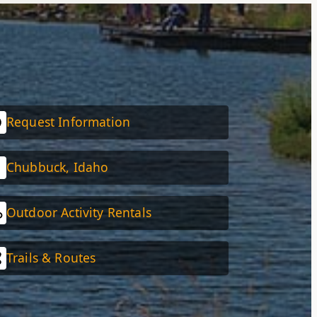
Request Information
Chubbuck, Idaho
Outdoor Activity Rentals
Trails & Routes