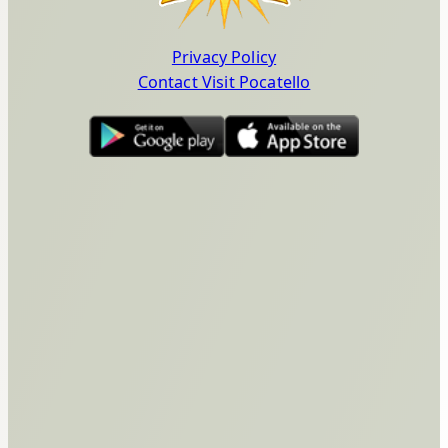
Privacy Policy
Contact Visit Pocatello