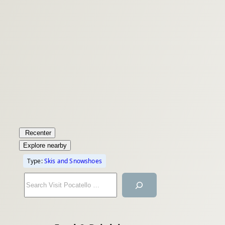
Recenter
Explore nearby
Type:
Skis and Snowshoes
S
e
a
r