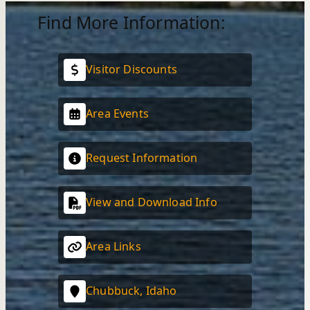
Find More Information:
Visitor Discounts
Area Events
Request Information
View and Download Info
Area Links
Chubbuck, Idaho