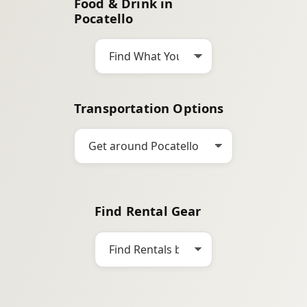
Food & Drink in
c
Pocatello
h
Transportation Options
Find Rental Gear