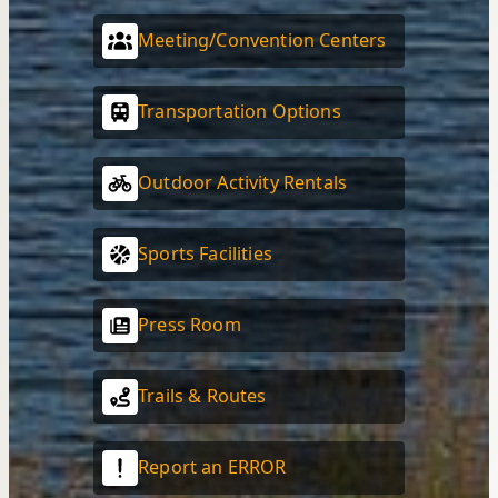
Meeting/Convention Centers
Transportation Options
Outdoor Activity Rentals
Sports Facilities
Press Room
Trails & Routes
Report an ERROR