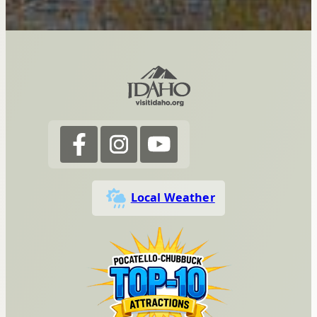
Local Weather