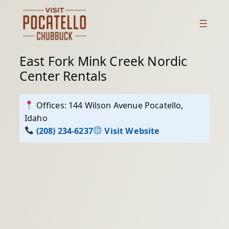
Skip
to
content
East Fork Mink Creek Nordic
Center Rentals
Offices: 144 Wilson Avenue Pocatello,
Idaho
(208) 234-6237
Visit Website