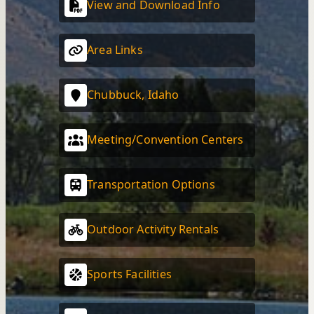
View and Download Info
Area Links
Chubbuck, Idaho
Meeting/Convention Centers
Transportation Options
Outdoor Activity Rentals
Sports Facilities