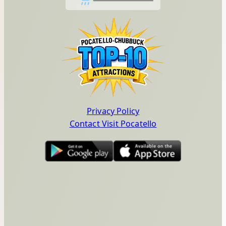
Privacy Policy
Contact Visit Pocatello