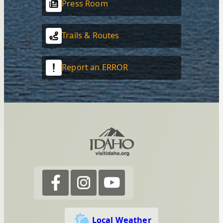
Press Room
Trails & Routes
Report an ERROR
Local Weather