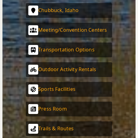
Chubbuck, Idaho
Meeting/Convention Centers
Transportation Options
Outdoor Activity Rentals
Sports Facilities
Press Room
Trails & Routes