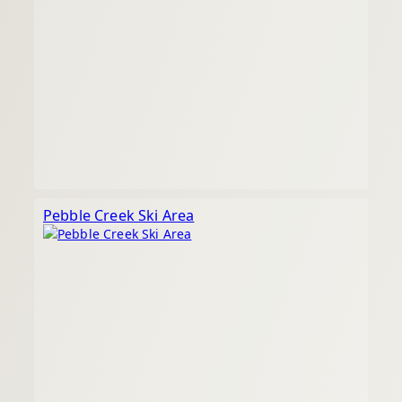
Pebble Creek Ski Area