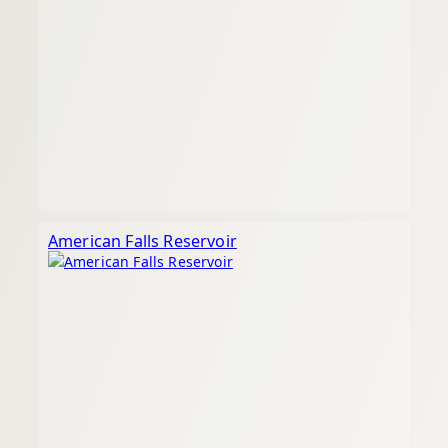
American Falls Reservoir