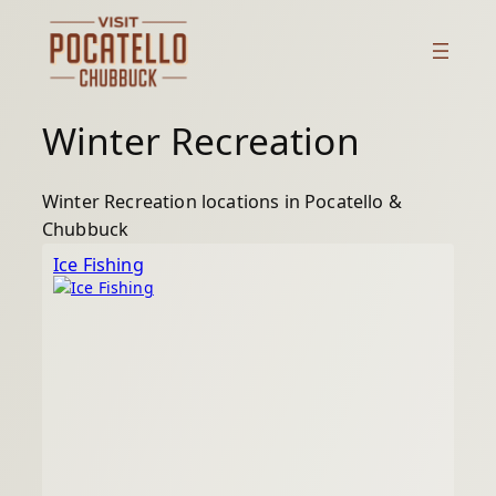
Skip
to
content
Winter Recreation
Winter Recreation locations in Pocatello &
Chubbuck
Ice Fishing