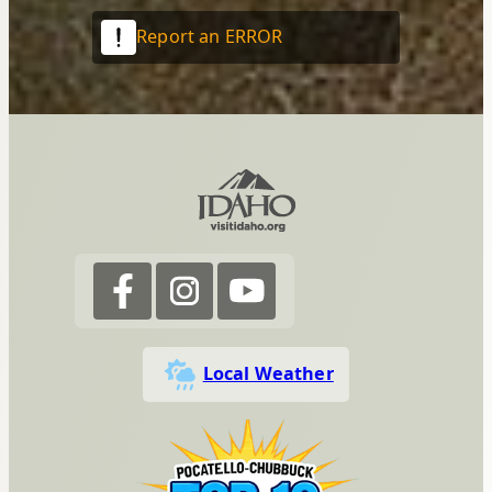
Report an ERROR
Local Weather