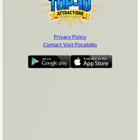
Privacy Policy
Contact Visit Pocatello