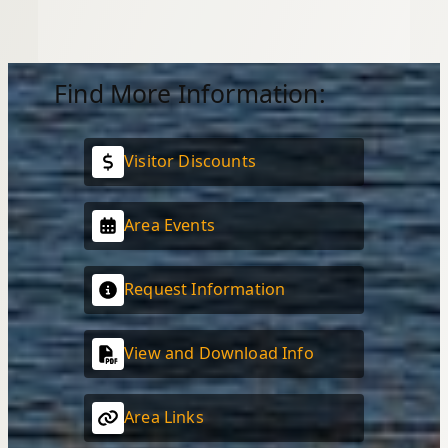
Find More Information:
Visitor Discounts
Area Events
Request Information
View and Download Info
Area Links