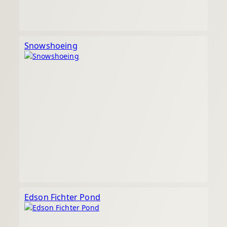
Snowshoeing
Edson Fichter Pond