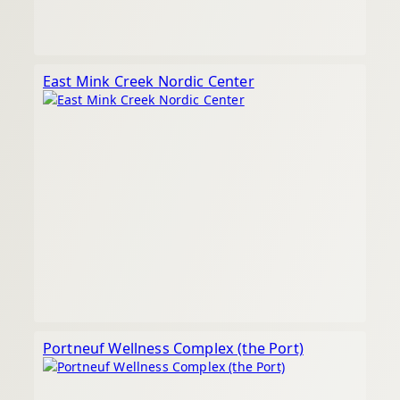
East Mink Creek Nordic Center
Portneuf Wellness Complex (the Port)