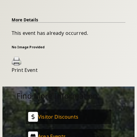
More Details
This event has already occurred.
No Image Provided
Print Event
Find More Information:
Visitor Discounts
Area Events