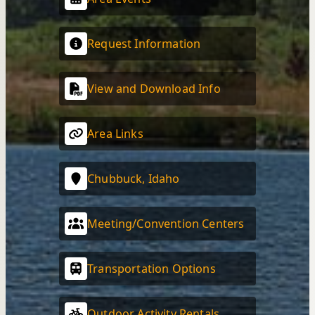
Request Information
View and Download Info
Area Links
Chubbuck, Idaho
Meeting/Convention Centers
Transportation Options
Outdoor Activity Rentals