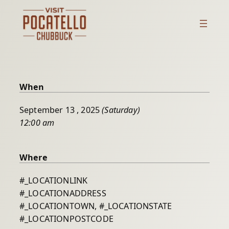
Skip
to
content
When
September 13 , 2025
(Saturday)
12:00 am
Where
#_LOCATIONLINK
#_LOCATIONADDRESS
#_LOCATIONTOWN, #_LOCATIONSTATE
#_LOCATIONPOSTCODE