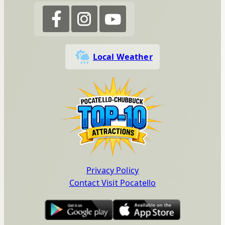
Local Weather
Privacy Policy
Contact Visit Pocatello