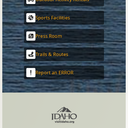
Sports Facilities
Press Room
Trails & Routes
Report an ERROR