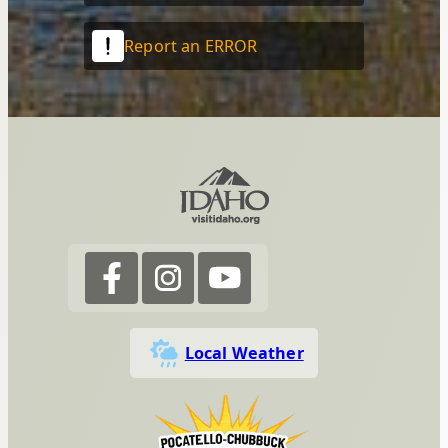
Report an ERROR
Local Weather