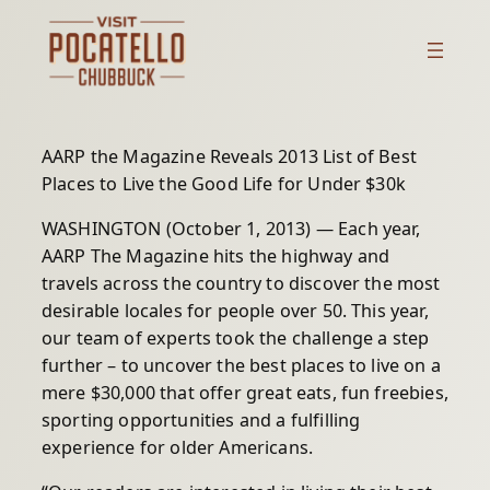
Skip
to
content
AARP the Magazine Reveals 2013 List of Best
Places to Live the Good Life for Under $30k
WASHINGTON (October 1, 2013) — Each year,
AARP The Magazine hits the highway and
travels across the country to discover the most
desirable locales for people over 50. This year,
our team of experts took the challenge a step
further – to uncover the best places to live on a
mere $30,000 that offer great eats, fun freebies,
sporting opportunities and a fulfilling
experience for older Americans.