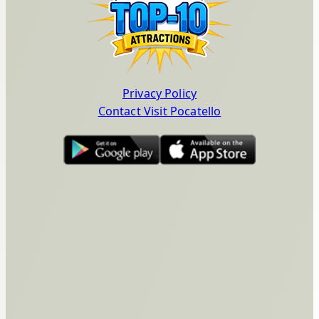
Privacy Policy
Contact Visit Pocatello