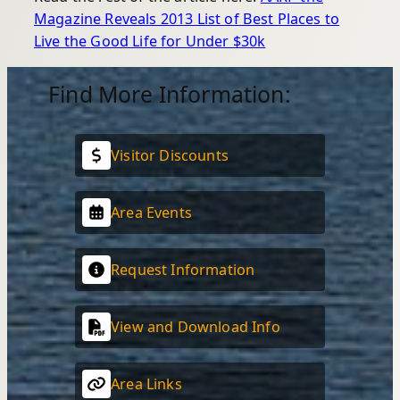
Magazine Reveals 2013 List of Best Places to
Live the Good Life for Under $30k
Find More Information:
Visitor Discounts
Area Events
Request Information
View and Download Info
Area Links