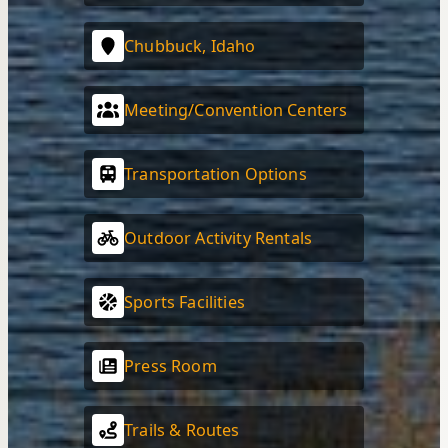
Chubbuck, Idaho
Meeting/Convention Centers
Transportation Options
Outdoor Activity Rentals
Sports Facilities
Press Room
Trails & Routes