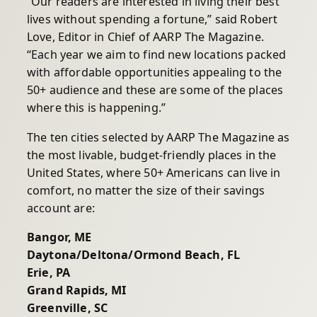
“Our readers are interested in living their best
lives without spending a fortune,” said Robert
Love, Editor in Chief of AARP The Magazine.
“Each year we aim to find new locations packed
with affordable opportunities appealing to the
50+ audience and these are some of the places
where this is happening.”
The ten cities selected by AARP The Magazine as
the most livable, budget-friendly places in the
United States, where 50+ Americans can live in
comfort, no matter the size of their savings
account are:
Bangor, ME
Daytona/Deltona/Ormond Beach, FL
Erie, PA
Grand Rapids, MI
Greenville, SC