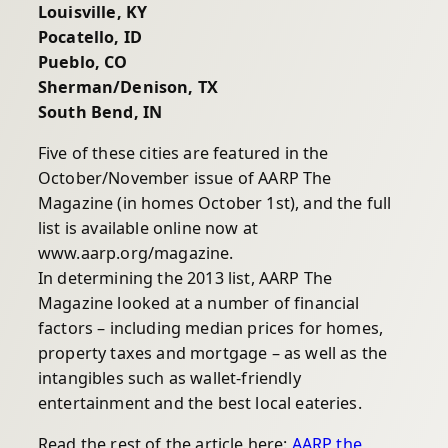
Louisville, KY
Pocatello, ID
Pueblo, CO
Sherman/Denison, TX
South Bend, IN
Five of these cities are featured in the
October/November issue of AARP The
Magazine (in homes October 1st), and the full
list is available online now at
www.aarp.org/magazine.
In determining the 2013 list, AARP The
Magazine looked at a number of financial
factors – including median prices for homes,
property taxes and mortgage – as well as the
intangibles such as wallet-friendly
entertainment and the best local eateries.
Read the rest of the article here:
AARP the