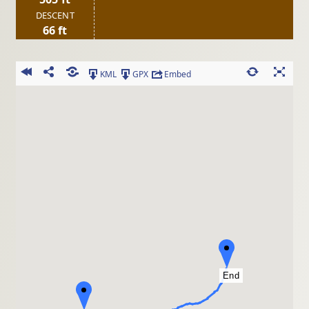
DESCENT
66 ft
KML
GPX
Embed
End