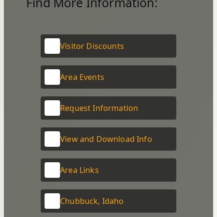
Find More Information:
Visitor Discounts
Area Events
Request Information
View and Download Info
Area Links
Chubbuck, Idaho