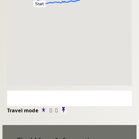
Start
Travel mode