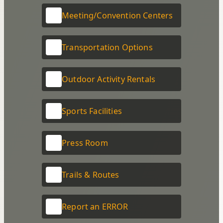
Meeting/Convention Centers
Transportation Options
Outdoor Activity Rentals
Sports Facilities
Press Room
Trails & Routes
Report an ERROR