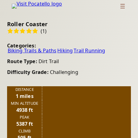
Roller Coaster
(1)
Categories:
Biking Trails & Paths
Hiking
Trail Running
Route Type:
Dirt Trail
Difficulty Grade:
Challenging
DISTANCE
1 miles
MIN ALTITUDE
4938 ft
PEAK
5387 ft
CLIMB
505 ft