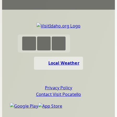
Local Weather
Privacy Policy
Contact Visit Pocatello