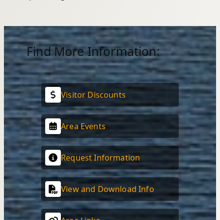
Find More Information:
Visitor Discounts
Area Events
Request Information
View and Download Info