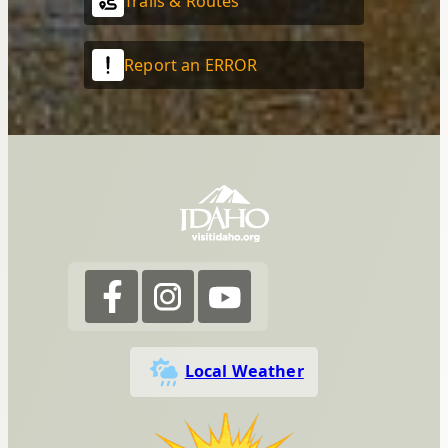
Trails & Routes
Report an ERROR
Local Weather