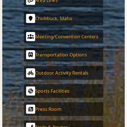
Area Links
Chubbuck, Idaho
Meeting/Convention Centers
Transportation Options
Outdoor Activity Rentals
Sports Facilities
Press Room