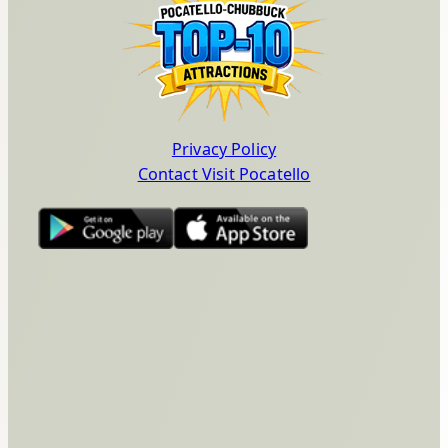
Privacy Policy
Contact Visit Pocatello