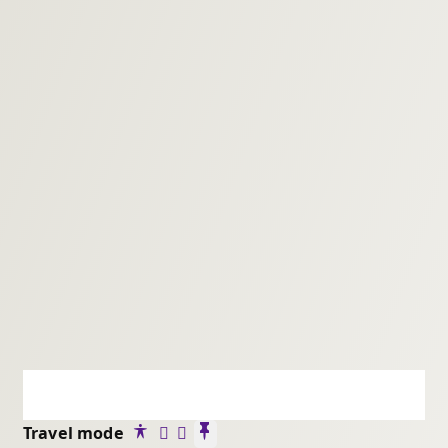
Travel mode