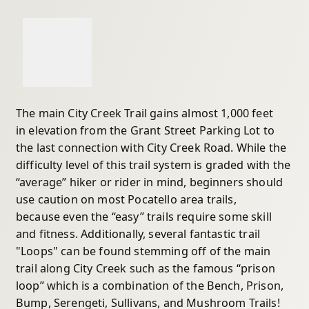
The main City Creek Trail gains almost 1,000 feet
in elevation from the Grant Street Parking Lot to
the last connection with City Creek Road. While the
difficulty level of this trail system is graded with the
“average” hiker or rider in mind, beginners should
use caution on most Pocatello area trails,
because even the “easy” trails require some skill
and fitness. Additionally, several fantastic trail
"Loops" can be found stemming off of the main
trail along City Creek such as the famous “prison
loop” which is a combination of the Bench, Prison,
Bump, Serengeti, Sullivans, and Mushroom Trails!