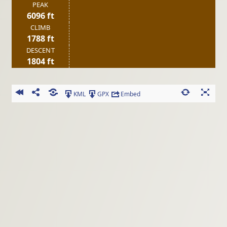
PEAK
6096 ft
CLIMB
1788 ft
DESCENT
1804 ft
KML
GPX
Embed