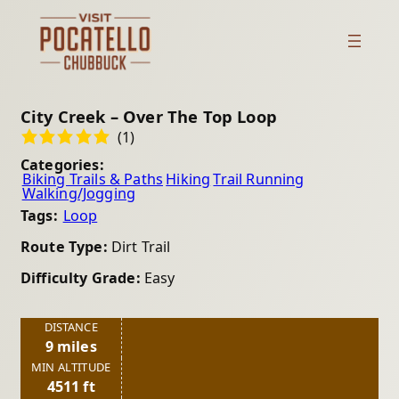
City Creek – Over The Top Loop
(1)
Categories:
Biking Trails & Paths
Hiking
Trail Running
Walking/Jogging
Tags:
Loop
Route Type:
Dirt Trail
Difficulty Grade:
Easy
DISTANCE
9 miles
MIN ALTITUDE
4511 ft