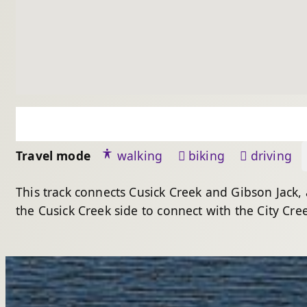
Travel mode
walking
biking
driving
This track connects Cusick Creek and Gibson Jack,
the Cusick Creek side to connect with the City Cree