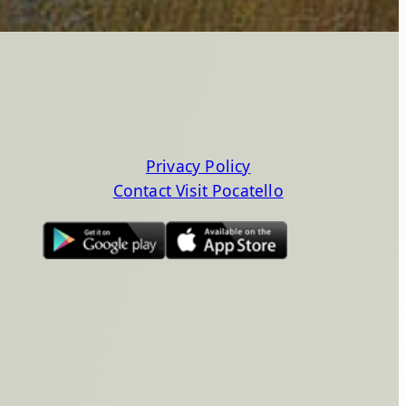
Privacy Policy
Contact Visit Pocatello