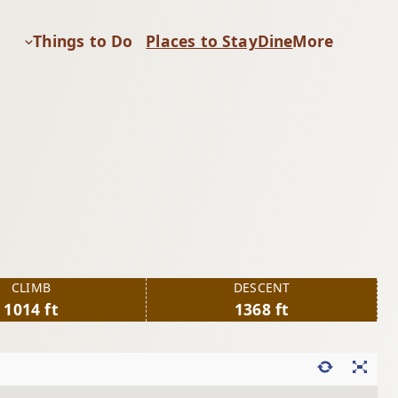
Things to Do
Places to Stay
Dine
More
CLIMB
DESCENT
1014 ft
1368 ft