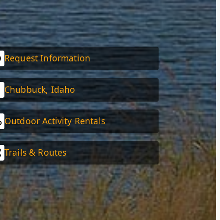
Request Information
Chubbuck, Idaho
Outdoor Activity Rentals
Trails & Routes