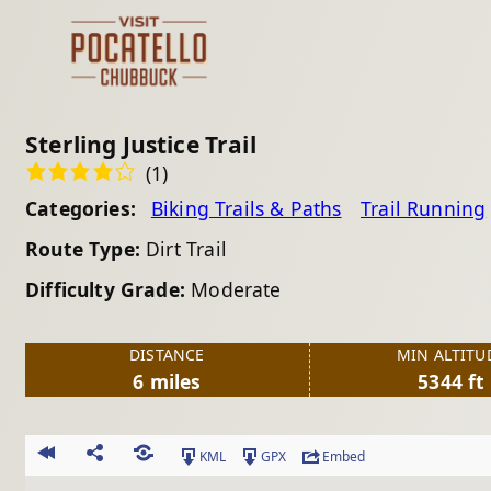
Sterling Justice Trail
(1)
Categories:
Biking Trails & Paths
Trail Running
Route Type:
Dirt Trail
Difficulty Grade:
Moderate
DISTANCE
MIN ALTITU
6 miles
5344 ft
KML
GPX
Embed