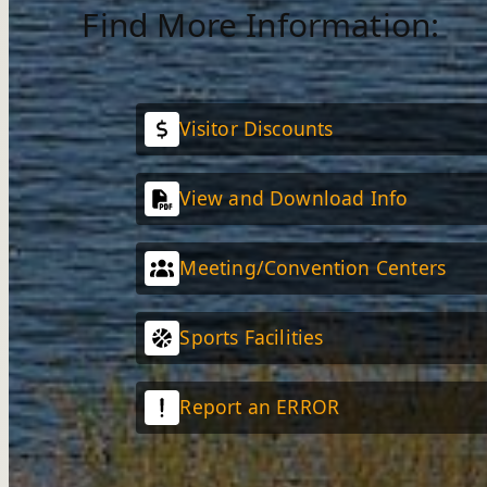
Find More Information:
Visitor Discounts
View and Download Info
Meeting/Convention Centers
Sports Facilities
Report an ERROR