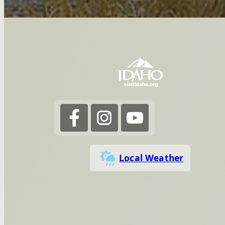
Local Weather