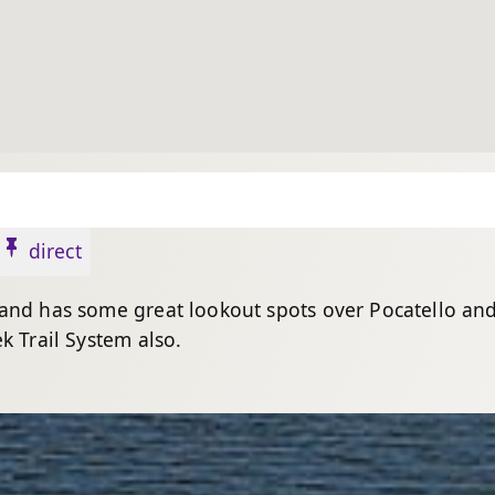
direct
 and has some great lookout spots over Pocatello an
k Trail System also.