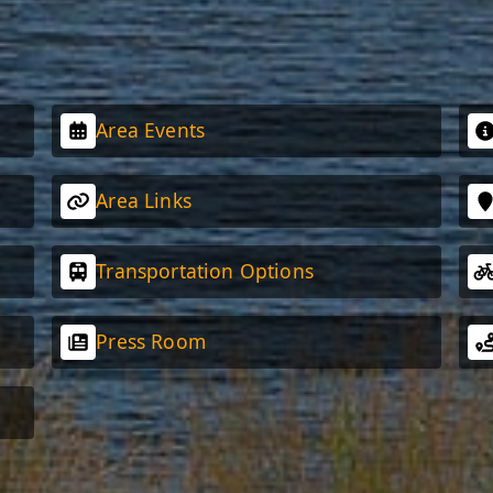
Area Events
Area Links
Transportation Options
Press Room