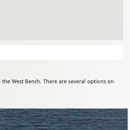
d the West Bench. There are several options on