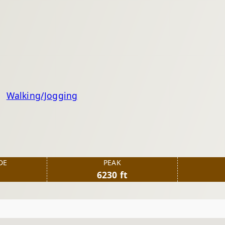
Walking/Jogging
DE
PEAK
6230 ft