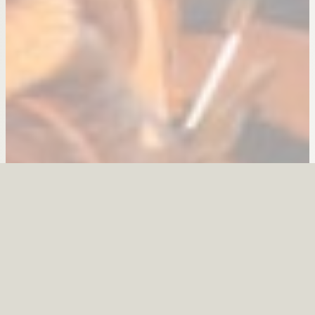
Find More Information:
Visitor Discounts
Area Events