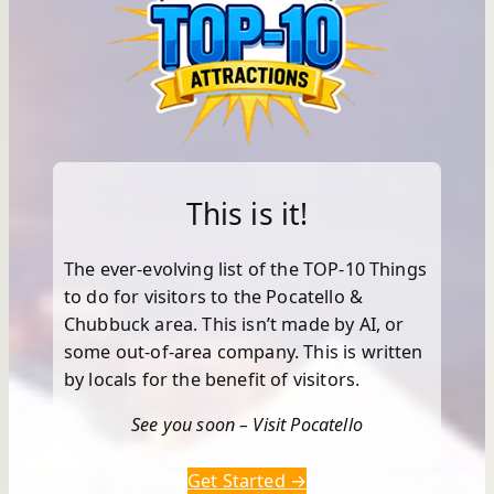
This is it!
The ever-evolving list of the TOP-10 Things
to do for visitors to the Pocatello &
Chubbuck area. This isn’t made by AI, or
some out-of-area company. This is written
by locals for the benefit of visitors.
See you soon – Visit Pocatello
Get Started →