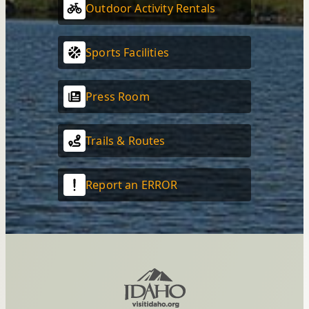
Outdoor Activity Rentals
Sports Facilities
Press Room
Trails & Routes
Report an ERROR