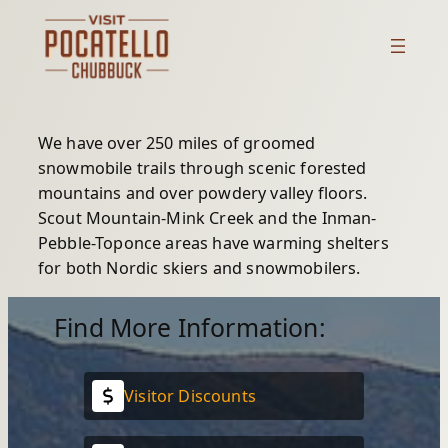
Skip
to
content
We have over 250 miles of groomed
snowmobile trails through scenic forested
mountains and over powdery valley floors.
Scout Mountain-Mink Creek and the Inman-
Pebble-Toponce areas have warming shelters
for both Nordic skiers and snowmobilers.
Find More Information:
Visitor Discounts