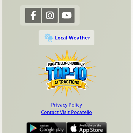
Local Weather
Privacy Policy
Contact Visit Pocatello