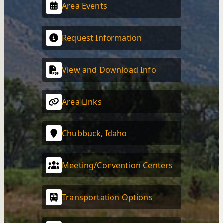
Area Events
Request Information
View and Download Info
Area Links
Chubbuck, Idaho
Meeting/Convention Centers
Transportation Options