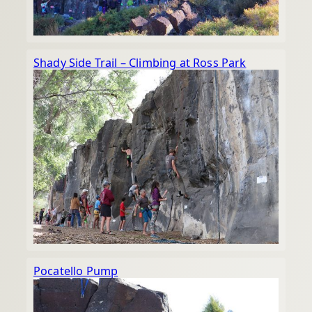
Shady Side Trail – Climbing at Ross Park
Pocatello Pump