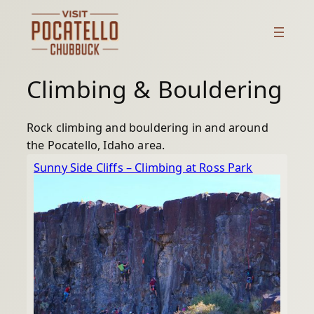
Skip
to
content
Climbing & Bouldering
Rock climbing and bouldering in and around
the Pocatello, Idaho area.
Sunny Side Cliffs – Climbing at Ross Park