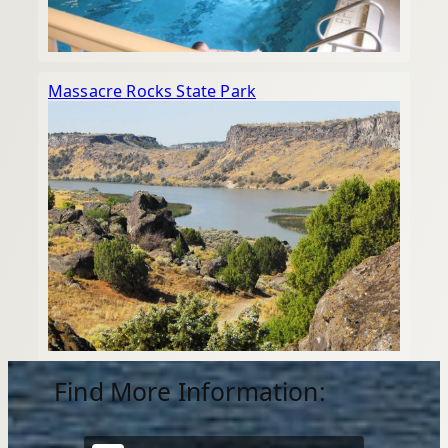
Massacre Rocks State Park
Find More Information: