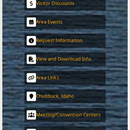
Visitor Discounts
Area Events
Request Information
View and Download Info
Area Links
Chubbuck, Idaho
Meeting/Convention Centers