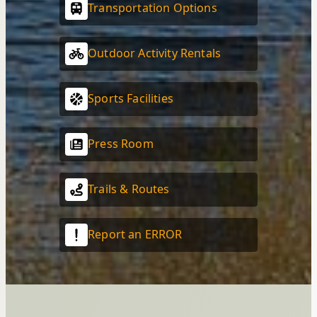
Transportation Options
Outdoor Activity Rentals
Sports Facilities
Press Room
Trails & Routes
Report an ERROR