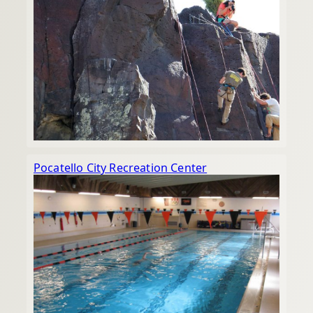
Pocatello City Recreation Center