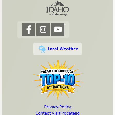
Local Weather
Privacy Policy
Contact Visit Pocatello