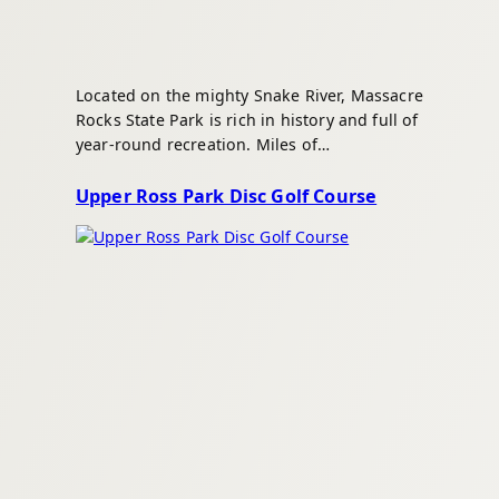
Located on the mighty Snake River, Massacre
Rocks State Park is rich in history and full of
year-round recreation. Miles of…
Upper Ross Park Disc Golf Course