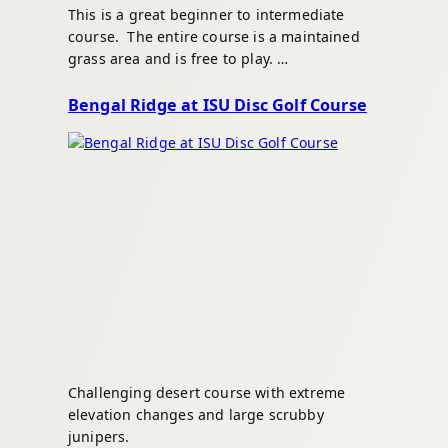
This is a great beginner to intermediate
course. The entire course is a maintained
grass area and is free to play. …
Bengal Ridge at ISU Disc Golf Course
Challenging desert course with extreme
elevation changes and large scrubby
junipers.