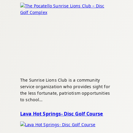
The Sunrise Lions Club is a community
service organization who provides sight for
the less fortunate, patriotism opportunities
to school…
Lava Hot Springs- Disc Golf Course