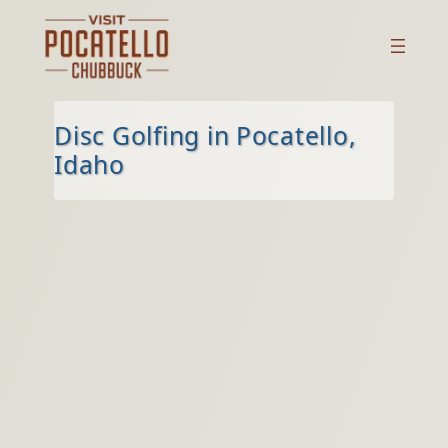
Skip
to
content
Disc Golfing in Pocatello,
Idaho