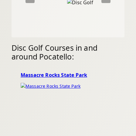
Disc Golf Courses in and
around Pocatello:
Massacre Rocks State Park