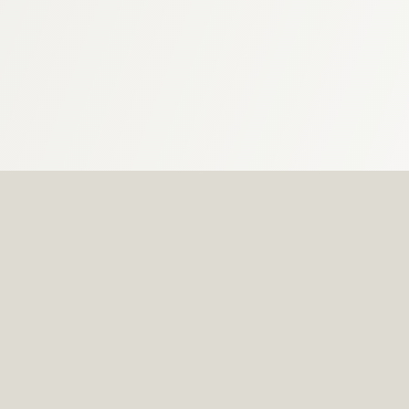
Located around the grounds of The Olympic
Swimming Complex.