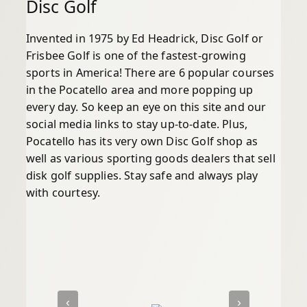
Disc Golf
Invented in 1975 by Ed Headrick, Disc Golf or
Frisbee Golf is one of the fastest-growing
sports in America! There are 6 popular courses
in the Pocatello area and more popping up
every day. So keep an eye on this site and our
social media links to stay up-to-date. Plus,
Pocatello has its very own Disc Golf shop as
well as various sporting goods dealers that sell
disk golf supplies. Stay safe and always play
with courtesy.
‹
›