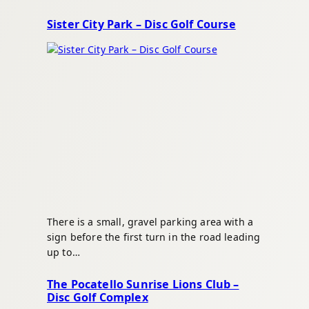
Sister City Park – Disc Golf Course
There is a small, gravel parking area with a
sign before the first turn in the road leading
up to…
The Pocatello Sunrise Lions Club –
Disc Golf Complex